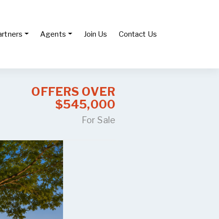
artners
Agents
Join Us
Contact Us
OFFERS OVER
$545,000
For Sale