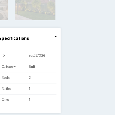
Specifications
ID
res217036
Category
Unit
Beds
2
Baths
1
Cars
1