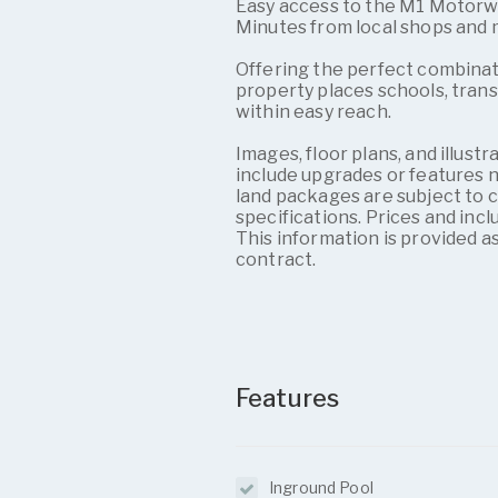
Easy access to the M1 Motor
Minutes from local shops and
Offering the perfect combination
property places schools, trans
within easy reach.
Images, floor plans, and illus
include upgrades or features n
land packages are subject to cou
specifications. Prices and inc
This information is provided as
contract.
Features
Inground Pool