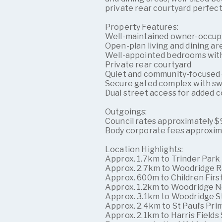
private rear courtyard perfect
Property Features:
Well-maintained owner-occup
Open-plan living and dining ar
Well-appointed bedrooms with 
Private rear courtyard
Quiet and community-focused
Secure gated complex with s
Dual street access for added
Outgoings:
Council rates approximately $9
Body corporate fees approxim
Location Highlights:
Approx. 1.7km to Trinder Park
Approx. 2.7km to Woodridge R
Approx. 600m to Children Fir
Approx. 1.2km to Woodridge N
Approx. 3.1km to Woodridge S
Approx. 2.4km to St Paul’s Pri
Approx. 2.1km to Harris Fields