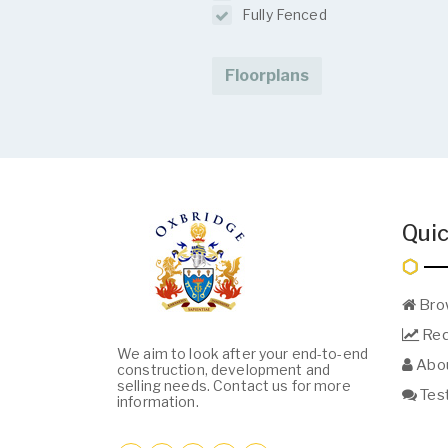
Fully Fenced
Floorplans
Quic
Bro
Req
We aim to look after your end-to-end
Abou
construction, development and
selling needs. Contact us for more
Test
information.