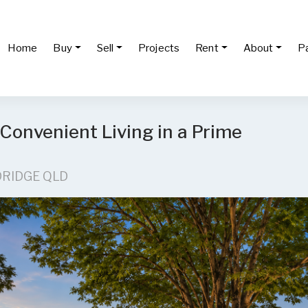
Home
Buy
Sell
Projects
Rent
About
P
 Convenient Living in a Prime
DRIDGE QLD