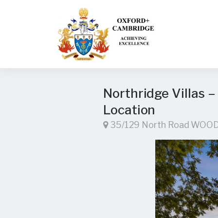
Northridge Villas –
Location
35/129 North Road WOO