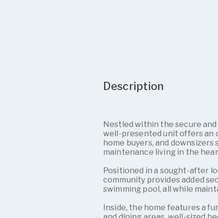
Description
Nestled within the secure and 
well-presented unit offers an 
home buyers, and downsizers 
maintenance living in the hea
Positioned in a sought-after l
community provides added securi
swimming pool, all while main
Inside, the home features a fu
and dining areas, well-sized b