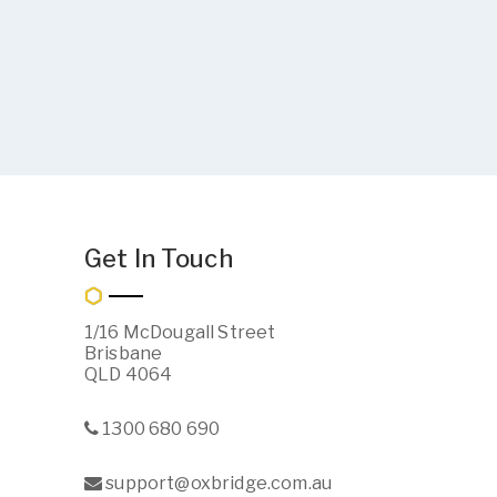
Get In Touch
1/16 McDougall Street
Brisbane
QLD 4064
1300 680 690
support@oxbridge.com.au