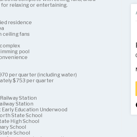
 for relaxing or entertaining.
ied residence
ea
ceiling fans
 complex
wimming pool
 convenience
70 per quarter (including water)
ately $753 per quarter
 Railway Station
ailway Station
st Early Education Underwood
orth State School
tate High School
mary School
 State School