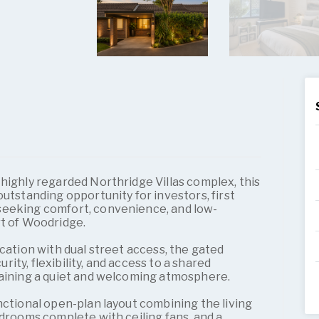
highly regarded Northridge Villas complex, this
outstanding opportunity for investors, first
seeking comfort, convenience, and low-
rt of Woodridge.
ocation with dual street access, the gated
ty, flexibility, and access to a shared
taining a quiet and welcoming atmosphere.
nctional open-plan layout combining the living
edrooms complete with ceiling fans, and a