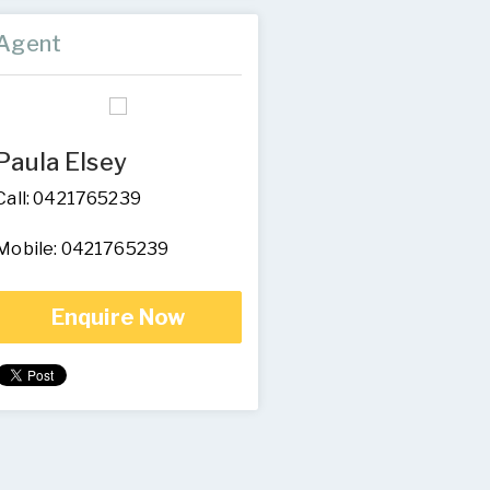
Agent
Paula Elsey
Call: 0421765239
Mobile: 0421765239
Enquire Now