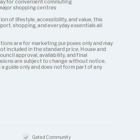
way for convenient commuting
 major shopping centres
 of lifestyle, accessibility, and value, this
port, shopping, and everyday essentials all
trations are for marketing purposes only and may
ot included in the standard price. House and
ncil approval, availability, and final
lusions are subject to change without notice.
 a guide only and does not form part of any
Gated Community