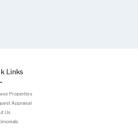
k Links
wse Properties
uest Appraisal
t Us
imonials