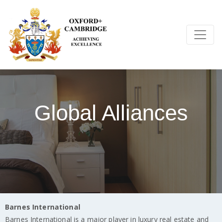
Global Alliances
Barnes International
Barnes International is a major player in luxury real estate and