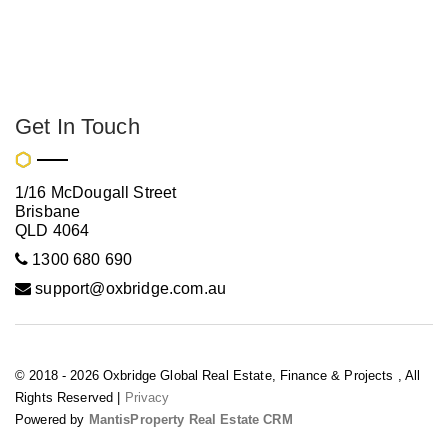
Get In Touch
1/16 McDougall Street
Brisbane
QLD 4064
1300 680 690
support@oxbridge.com.au
© 2018 - 2026 Oxbridge Global Real Estate, Finance & Projects , All
Rights Reserved |
Privacy
Powered by
MantisProperty Real Estate CRM