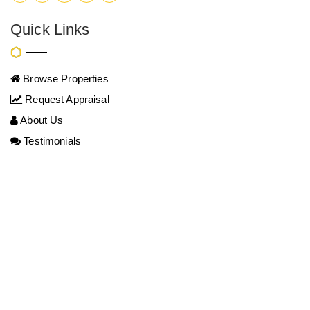
Quick Links
Browse Properties
Request Appraisal
About Us
Testimonials