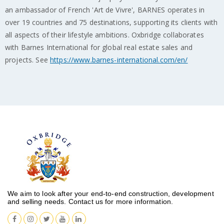
an ambassador of French 'Art de Vivre', BARNES operates in
over 19 countries and 75 destinations, supporting its clients with
all aspects of their lifestyle ambitions. Oxbridge collaborates
with Barnes International for global real estate sales and
projects. See
https://www.barnes-international.com/en/
We aim to look after your end-to-end construction, development
and selling needs. Contact us for more information.