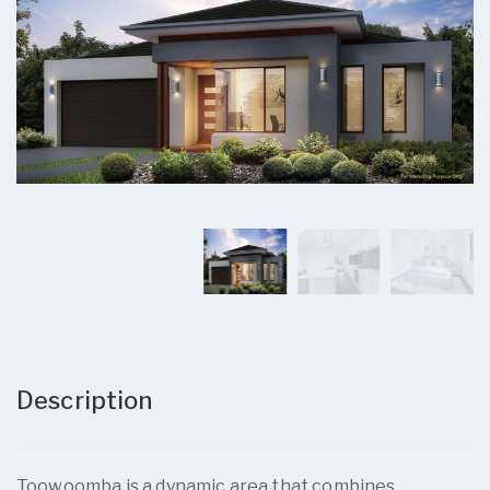
Description
Toowoomba is a dynamic area that combines