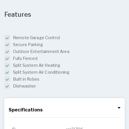
Features
Remote Garage Control
Secure Parking
Outdoor Entertainment Area
Fully Fenced
Split System Air Heating
Split System Air Conditioning
Built in Robes
Dishwasher
Specifications