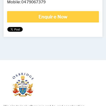
Mobile: 0479067379
Enquire Now