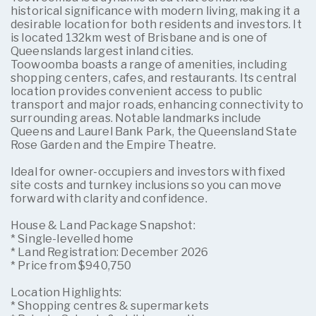
historical significance with modern living, making it a
desirable location for both residents and investors. It
is located 132km west of Brisbane and is one of
Queenslands largest inland cities.
Toowoomba boasts a range of amenities, including
shopping centers, cafes, and restaurants. Its central
location provides convenient access to public
transport and major roads, enhancing connectivity to
surrounding areas. Notable landmarks include
Queens and Laurel Bank Park, the Queensland State
Rose Garden and the Empire Theatre.
Ideal for owner-occupiers and investors with fixed
site costs and turnkey inclusions so you can move
forward with clarity and confidence.
House & Land Package Snapshot:
* Single-levelled home
* Land Registration: December 2026
* Price from $940,750
Location Highlights:
* Shopping centres & supermarkets