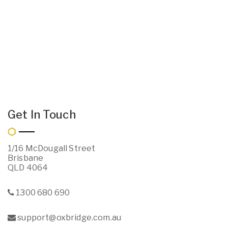
Get In Touch
1/16 McDougall Street
Brisbane
QLD 4064
1300 680 690
support@oxbridge.com.au