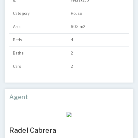
ID
res217196
Category
House
Area
603 m2
Beds
4
Baths
2
Cars
2
Agent
Radel Cabrera