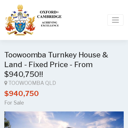
Toowoomba Turnkey House &
Land - Fixed Price - From
$940,750!!
TOOWOOMBA QLD
$940,750
For Sale