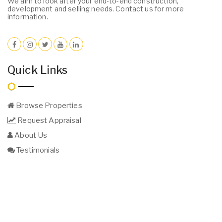
We aim to look after your end-to-end construction,
development and selling needs. Contact us for more
information.
Quick Links
Browse Properties
Request Appraisal
About Us
Testimonials