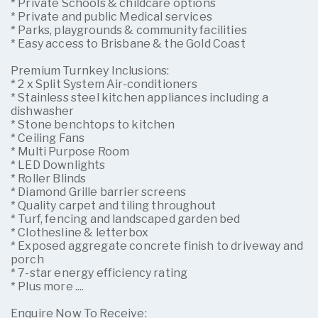
* Private Schools & childcare options
* Private and public Medical services
* Parks, playgrounds & community facilities
* Easy access to Brisbane & the Gold Coast
Premium Turnkey Inclusions:
* 2 x Split System Air-conditioners
* Stainless steel kitchen appliances including a
dishwasher
* Stone benchtops to kitchen
* Ceiling Fans
* Multi Purpose Room
* LED Downlights
* Roller Blinds
* Diamond Grille barrier screens
* Quality carpet and tiling throughout
* Turf, fencing and landscaped garden bed
* Clothesline & letterbox
* Exposed aggregate concrete finish to driveway and
porch
* 7-star energy efficiency rating
* Plus more ....
Enquire Now To Receive: