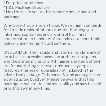
* Full price breakdown
* H&L Package Brochure
* Next steps to secure this specific house and land
package
Why Core Group International: We set high standards
for trust in residential construction. Keeping you
informed, supported, and in control from first
conversation to handover. Clear advice, accountable
delivery, and the right build partners.
DISCLAIMER: The Facade and internal renders are of
an artist’s impression based on architectural plans
and the stated inclusions. All images and items shown
are for marketing purposes only and may depict
features, finishes or upgrades not included in the
advertised package. This house & land package is not
a constructed build yet. Please be aware that this
package is subject to land availability and may be sold
or withdrawn at any time.