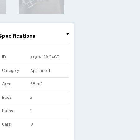
Specifications
ID
eagle_1180485
Category
Apartment
Area
68 m2
Beds
2
Baths
2
Cars
0