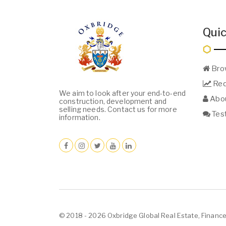
Quic
Bro
Req
We aim to look after your end-to-end
Abou
construction, development and
selling needs. Contact us for more
Test
information.
© 2018 - 2026 Oxbridge Global Real Estate, Finance 