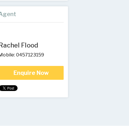
Agent
Rachel Flood
Mobile: 0457123159
Enquire Now