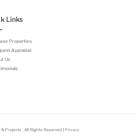
k Links
wse Properties
uest Appraisal
t Us
imonials
& Projects , All Rights Reserved |
Privacy