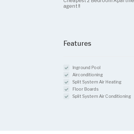
Cheapest 2 Bedroom Apartment 
agent !!
Features
Inground Pool
Airconditioning
Split System Air Heating
Floor Boards
Split System Air Conditioning