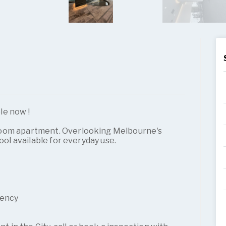
le now !
room apartment. Overlooking Melbourne's
pool available for everyday use.
gency