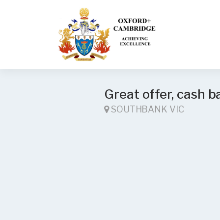
Great offer, cash b
SOUTHBANK VIC