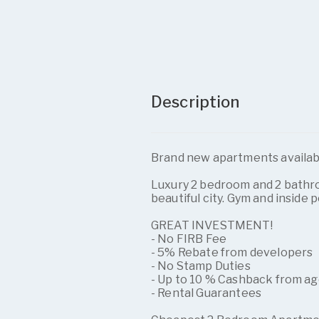
Description
Brand new apartments availab
Luxury 2 bedroom and 2 bath
beautiful city. Gym and inside 
GREAT INVESTMENT!
- No FIRB Fee
- 5% Rebate from developers
- No Stamp Duties
- Up to 10 % Cashback from a
- Rental Guarantees