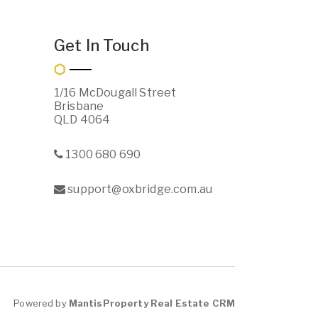
Get In Touch
1/16 McDougall Street
Brisbane
QLD 4064
1300 680 690
support@oxbridge.com.au
Powered by
MantisProperty Real Estate CRM