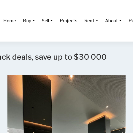
Home
Buy
Sell
Projects
Rent
About
P
ack deals, save up to $30 000