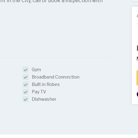
in the City, call or book a inspection with
Gym
Broadband Connection
Built in Robes
Pay TV
Dishwasher