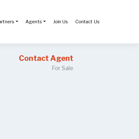
artners
Agents
Join Us
Contact Us
Contact Agent
For Sale