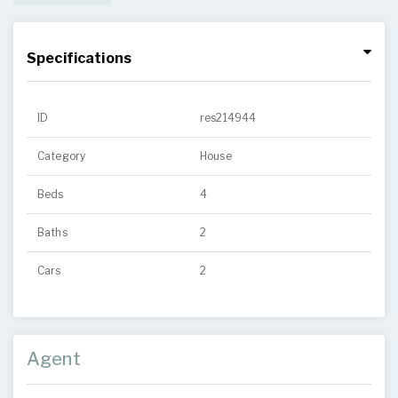
Specifications
ID
res214944
Category
House
Beds
4
Baths
2
Cars
2
Agent