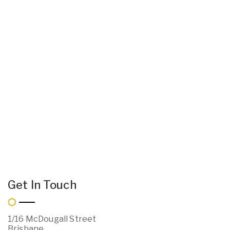
Get In Touch
1/16 McDougall Street
Brisbane