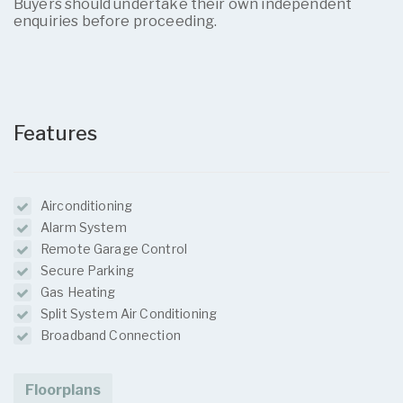
Buyers should undertake their own independent
enquiries before proceeding.
Features
Airconditioning
Alarm System
Remote Garage Control
Secure Parking
Gas Heating
Split System Air Conditioning
Broadband Connection
Floorplans