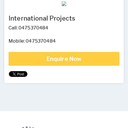
International Projects
Call: 0475370484
Mobile: 0475370484
Enquire Now