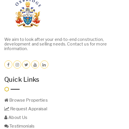
We aim to look after your end-to-end construction,
development and selling needs. Contact us for more
information.
Quick Links
Browse Properties
Request Appraisal
About Us
Testimonials