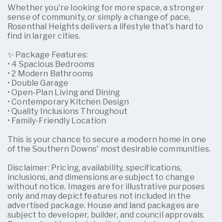
Whether you're looking for more space, a stronger
sense of community, or simply a change of pace,
Rosenthal Heights delivers a lifestyle that's hard to
find in larger cities.
✨ Package Features:
• 4 Spacious Bedrooms
• 2 Modern Bathrooms
• Double Garage
• Open-Plan Living and Dining
• Contemporary Kitchen Design
• Quality Inclusions Throughout
• Family-Friendly Location
This is your chance to secure a modern home in one
of the Southern Downs' most desirable communities.
Disclaimer: Pricing, availability, specifications,
inclusions, and dimensions are subject to change
without notice. Images are for illustrative purposes
only and may depict features not included in the
advertised package. House and land packages are
subject to developer, builder, and council approvals.