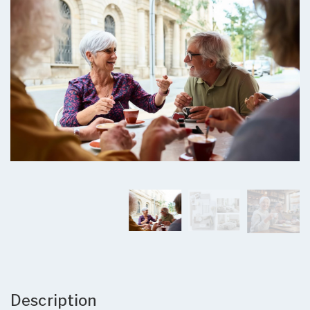
Description