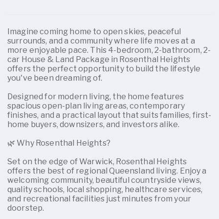
Imagine coming home to open skies, peaceful
surrounds, and a community where life moves at a
more enjoyable pace. This 4-bedroom, 2-bathroom, 2-
car House & Land Package in Rosenthal Heights
offers the perfect opportunity to build the lifestyle
you've been dreaming of.
Designed for modern living, the home features
spacious open-plan living areas, contemporary
finishes, and a practical layout that suits families, first-
home buyers, downsizers, and investors alike.
🌿 Why Rosenthal Heights?
Set on the edge of Warwick, Rosenthal Heights
offers the best of regional Queensland living. Enjoy a
welcoming community, beautiful countryside views,
quality schools, local shopping, healthcare services,
and recreational facilities just minutes from your
doorstep.