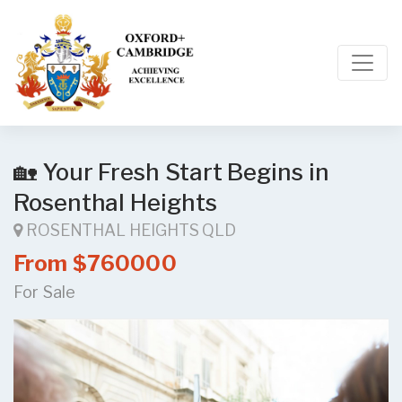
🏡 Your Fresh Start Begins in
Rosenthal Heights
ROSENTHAL HEIGHTS QLD
From $760000
For Sale