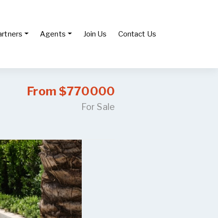
artners
Agents
Join Us
Contact Us
From $770000
For Sale