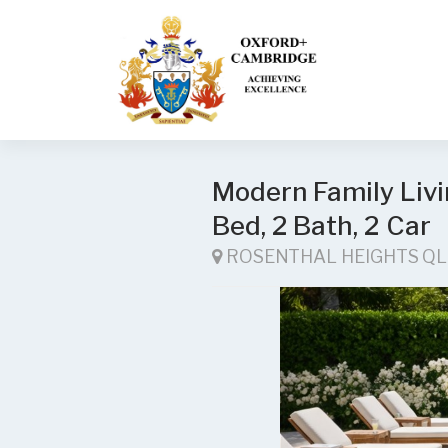
Modern Family Livin
Bed, 2 Bath, 2 Car
ROSENTHAL HEIGHTS Q