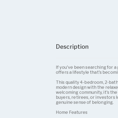
Description
If you've been searching for 
offers a lifestyle that's becomi
This quality 4-bedroom, 2-ba
modern design with the relaxe
welcoming community, it's the 
buyers, retirees, or investors l
genuine sense of belonging.
Home Features