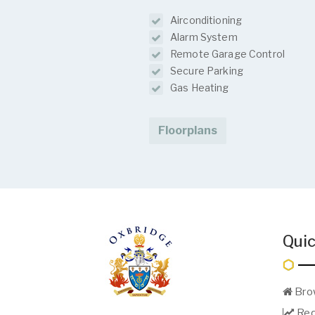
Airconditioning
Alarm System
Remote Garage Control
Secure Parking
Gas Heating
Floorplans
Quic
Bro
Req