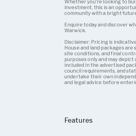
Whether you're looking to bui
investment, this is an opportu
community with a bright futur
Enquire today and discover wh
Warwick.
Disclaimer: Pricing is indicati
House and land packages are su
site conditions, and final contr
purposes only and may depict u
included in the advertised pac
council requirements, and sta
undertake their own independe
and legal advice before enteri
Features