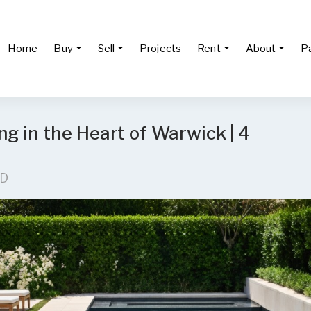
Home
Buy
Sell
Projects
Rent
About
P
g in the Heart of Warwick | 4
LD