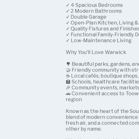
✓ 4 Spacious Bedrooms
✓ 2 Modern Bathrooms
✓ Double Garage
✓ Open-Plan Kitchen, Living &
✓ Quality Fixtures and Finishe
✓ Functional Family-Friendly 
✓ Low-Maintenance Living
Why You'll Love Warwick
🌳 Beautiful parks, gardens, 
🤝 Friendly community with st
☕ Local cafés, boutique shops,
🏫 Schools, healthcare faciliti
🎉 Community events, markets,
🚗 Convenient access to Toow
region
Known as the heart of the So
blend of modern convenience a
fresh air, and a connected co
other by name.