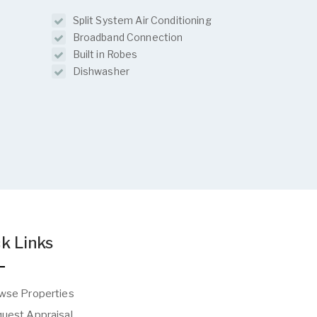
Split System Air Conditioning
Broadband Connection
Built in Robes
Dishwasher
k Links
wse Properties
uest Appraisal