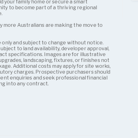
ld your family home or secure a smart
nity to become part of a thriving regional
e.
y more Australians are making the move to
ve only and subject to change without notice.
bject to land availability, developer approval,
act specifications. Images are for illustrative
pgrades, landscaping, fixtures, or finishes not
kage. Additional costs may apply for site works,
tutory charges. Prospective purchasers should
nt enquiries and seek professional financial
ng into any contract.