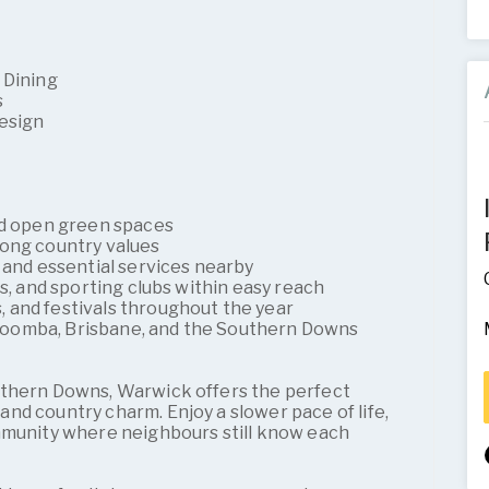
 Dining
s
Design
and open green spaces
rong country values
 and essential services nearby
es, and sporting clubs within easy reach
 and festivals throughout the year
oomba, Brisbane, and the Southern Downs
uthern Downs, Warwick offers the perfect
nd country charm. Enjoy a slower pace of life,
mmunity where neighbours still know each