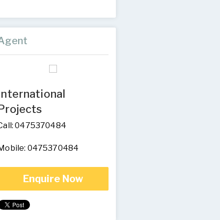
Agent
International
Projects
Call: 0475370484
Mobile: 0475370484
Enquire Now