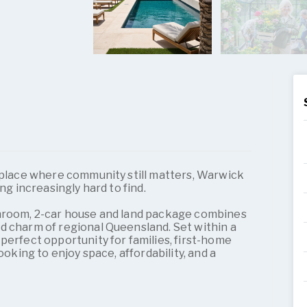
a place where community still matters, Warwick
ng increasingly hard to find.
throom, 2-car house and land package combines
d charm of regional Queensland. Set within a
perfect opportunity for families, first-home
ooking to enjoy space, affordability, and a