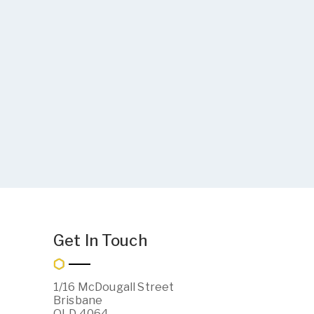
Get In Touch
1/16 McDougall Street
Brisbane
QLD 4064