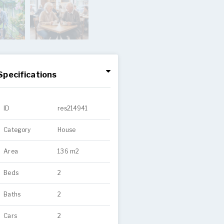
Specifications
ID
res214941
Category
House
Area
136 m2
Beds
2
Baths
2
Cars
2