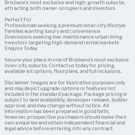
Brisbane’s most exclusive and high-growth suburbs,
attracting both owner-occupiers and investors.
Perfect For
Professionals seeking a premium inner-city lifestyle
Families wanting luxury and convenience
Downsizers seeking low-maintenance urban living
Investors targeting high-demand rental markets
Enquire Today
Secure your place in one of Brisbane’s most exclusive
inner-city suburbs. Contact us today for pricing,
available lot options, floorplans, and full inclusions.
Disclaimer: Images are for illustrative purposes only
and may depict upgrade options or features not
included in the standard package. Package pricing is
subject to land availability, developer release, builder
approval, and may change without notice. All
information has been prepared in good faith;
however, prospective purchasers should make their
own enquiries and obtain independent financial and
legal advice before entering into any contract.