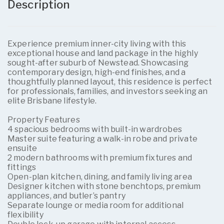
Description
Experience premium inner-city living with this
exceptional house and land package in the highly
sought-after suburb of Newstead. Showcasing
contemporary design, high-end finishes, and a
thoughtfully planned layout, this residence is perfect
for professionals, families, and investors seeking an
elite Brisbane lifestyle.
Property Features
4 spacious bedrooms with built-in wardrobes
Master suite featuring a walk-in robe and private
ensuite
2 modern bathrooms with premium fixtures and
fittings
Open-plan kitchen, dining, and family living area
Designer kitchen with stone benchtops, premium
appliances, and butler’s pantry
Separate lounge or media room for additional
flexibility