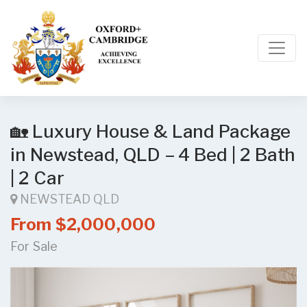
🏡 Luxury House & Land Package
in Newstead, QLD – 4 Bed | 2 Bath
| 2 Car
NEWSTEAD QLD
From $2,000,000
For Sale