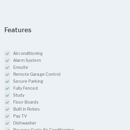
Features
Airconditioning
Alarm System
Ensuite
Remote Garage Control
Secure Parking
Fully Fenced
Study
Floor Boards
Built in Robes
Pay TV
Dishwasher
Reverse Cycle Air Conditioning