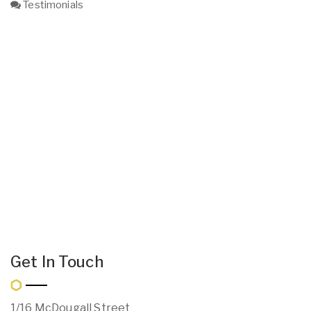
Testimonials
Get In Touch
1/16 McDougall Street