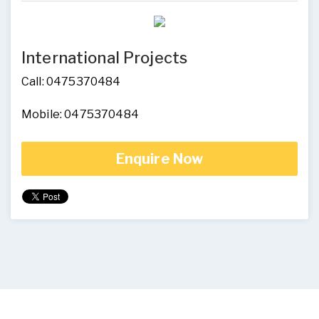
International Projects
Call: 0475370484
Mobile: 0475370484
Enquire Now