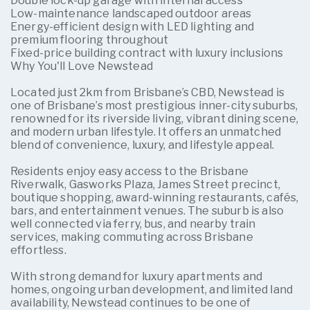
Double lock-up garage with internal access
Low-maintenance landscaped outdoor areas
Energy-efficient design with LED lighting and
premium flooring throughout
Fixed-price building contract with luxury inclusions
Why You'll Love Newstead
Located just 2km from Brisbane’s CBD, Newstead is
one of Brisbane’s most prestigious inner-city suburbs,
renowned for its riverside living, vibrant dining scene,
and modern urban lifestyle. It offers an unmatched
blend of convenience, luxury, and lifestyle appeal.
Residents enjoy easy access to the Brisbane
Riverwalk, Gasworks Plaza, James Street precinct,
boutique shopping, award-winning restaurants, cafés,
bars, and entertainment venues. The suburb is also
well connected via ferry, bus, and nearby train
services, making commuting across Brisbane
effortless.
With strong demand for luxury apartments and
homes, ongoing urban development, and limited land
availability, Newstead continues to be one of