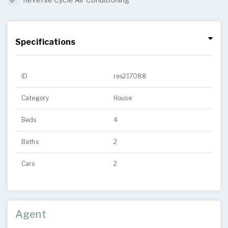
Specifications
ID
res217088
Category
House
Beds
4
Baths
2
Cars
2
Agent