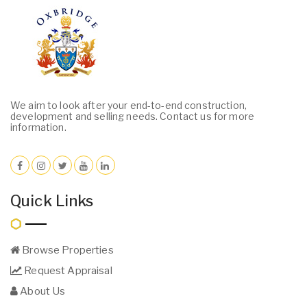
We aim to look after your end-to-end construction,
development and selling needs. Contact us for more
information.
Quick Links
Browse Properties
Request Appraisal
About Us