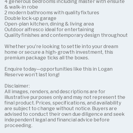
4 generous bedrooms including master with ensuite
& walk-in robe
2 modern bathrooms with quality fixtures
Double lock-up garage
Open-plan kitchen, dining & living area
Outdoor alfresco ideal for entertaining
Quality finishes and contemporary design throughout
Whether you're looking to settle into your dream
home or secure a high-growth investment, this
premium package ticks all the boxes.
Enquire today—opportunities like this in Logan
Reserve won’t last long!
Disclaimer:
All images, renders, and descriptions are for
illustrative purposes only and may not represent the
final product. Prices, specifications, and availability
are subject to change without notice. Buyers are
advised to conduct their own due diligence and seek
independent legal and financial advice before
proceeding.