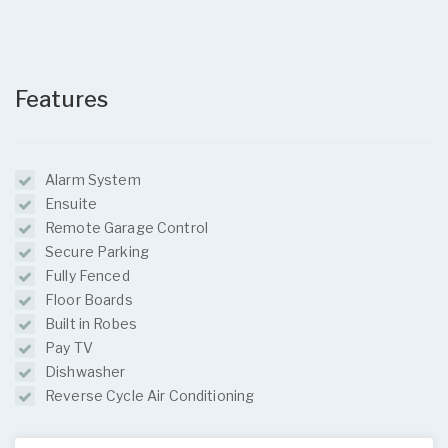
Features
Alarm System
Ensuite
Remote Garage Control
Secure Parking
Fully Fenced
Floor Boards
Built in Robes
Pay TV
Dishwasher
Reverse Cycle Air Conditioning