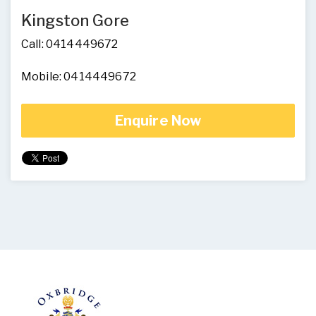
Kingston Gore
Call: 0414449672
Mobile: 0414449672
Enquire Now