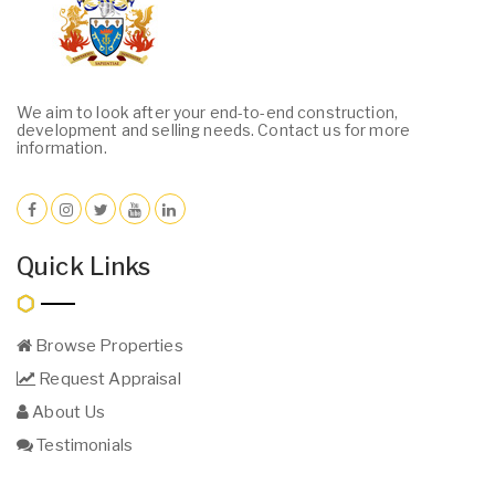
We aim to look after your end-to-end construction,
development and selling needs. Contact us for more
information.
Quick Links
Browse Properties
Request Appraisal
About Us
Testimonials