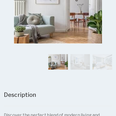
Description
Discover the perfect blend of modern living and