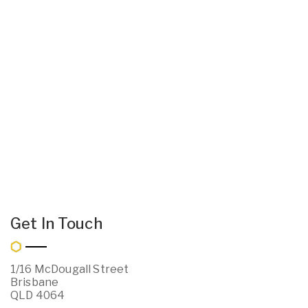
Get In Touch
1/16 McDougall Street
Brisbane
QLD 4064