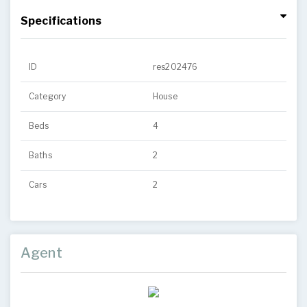
Specifications
ID
res202476
Category
House
Beds
4
Baths
2
Cars
2
Agent