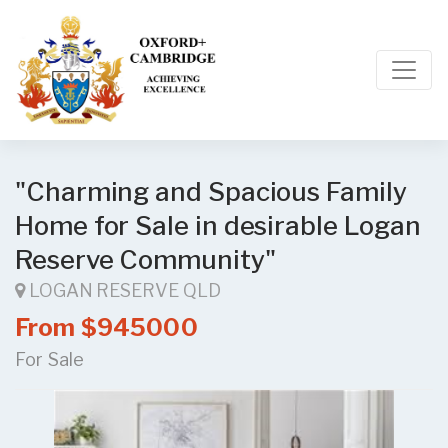
"Charming and Spacious Family
Home for Sale in desirable Logan
Reserve Community"
LOGAN RESERVE QLD
From $945000
For Sale