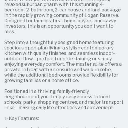
relaxed suburban charm with this stunning 4-
bedroom, 2-bathroom, 2-car house and land package
in the rapidly growing community of Logan Reserve.
Designed for families, first-home buyers, and savvy
investors, this is an opportunity you don’t want to
miss.
Step into a thoughtfully designed home featuring
spacious open-plan living, a stylish contemporary
kitchen with quality finishes, and seamless indoor-
outdoor flow—perfect for entertaining or simply
enjoying everyday comfort. The master suite offers a
private retreat with an ensuite and walk-in robe,
while the additional bedrooms provide flexibility for
growing families or a home office.
Positioned in a thriving, family-friendly
neighbourhood, you’ll enjoy easy access to local
schools, parks, shopping centres, and major transport
links—making daily life effortless and convenient.
✨ Key Features: