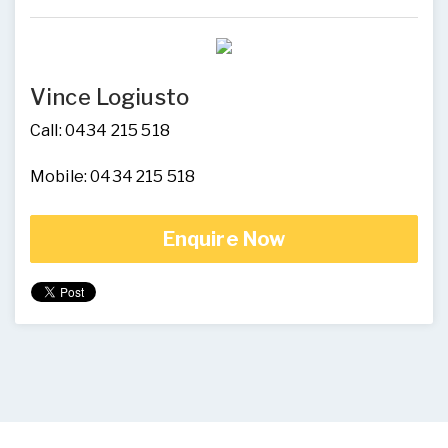
Vince Logiusto
Call: 0434 215 518
Mobile: 0434 215 518
Enquire Now