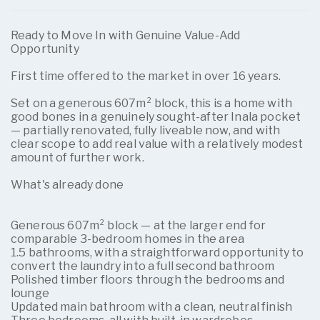
Ready to Move In with Genuine Value-Add
Opportunity
First time offered to the market in over 16 years.
Set on a generous 607m² block, this is a home with
good bones in a genuinely sought-after Inala pocket
— partially renovated, fully liveable now, and with
clear scope to add real value with a relatively modest
amount of further work.
What's already done
Generous 607m² block — at the larger end for
comparable 3-bedroom homes in the area
1.5 bathrooms, with a straightforward opportunity to
convert the laundry into a full second bathroom
Polished timber floors through the bedrooms and
lounge
Updated main bathroom with a clean, neutral finish