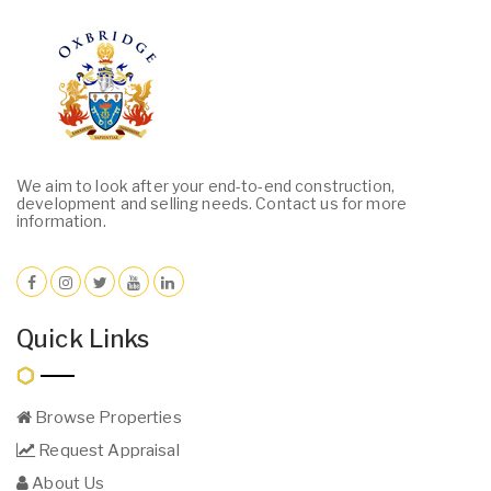
We aim to look after your end-to-end construction,
development and selling needs. Contact us for more
information.
Quick Links
Browse Properties
Request Appraisal
About Us