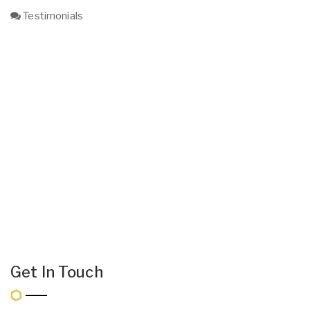
Testimonials
Get In Touch