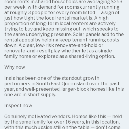
room rents in shared households are averaging $253
per week, with demand for rooms currently running
at roughly 3 people for every room listed — a sign of
just how tight the local rental market is. A high
proportion of long-term local renters are actively
trying to buy and keep missing out, which speaks to
the same underlying pressure. Solar panels add to the
rental appeal by helping keep tenant running costs
down. A clear, low-risk renovate-and-hold or
renovate-and-resell play, whether let as a single
family home or explored as a shared-living option.
Why now
Inala has been one of the standout growth
performers in South East Queensland over the past
year, and well-presented, larger-block homes like this
one are in short supply.
Inspect now
Genuinely motivated vendors. Homes like this — held
by the same family for over 16 years, in this location,
with this much upside still on the table — don't come