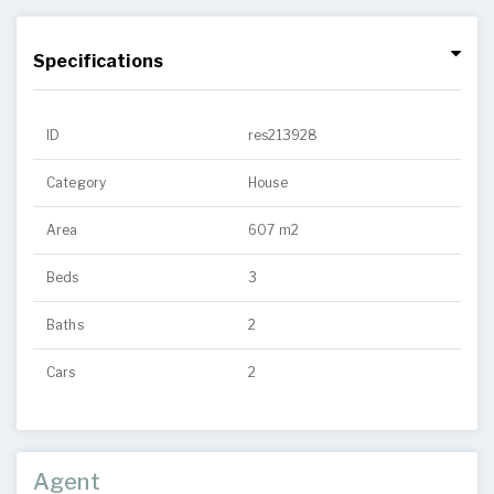
Specifications
ID
res213928
Category
House
Area
607 m2
Beds
3
Baths
2
Cars
2
Agent