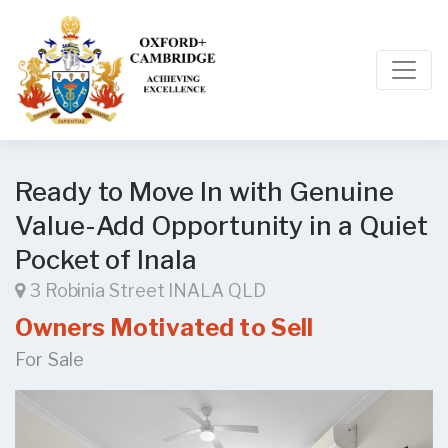
Ready to Move In with Genuine
Value-Add Opportunity in a Quiet
Pocket of Inala
3 Robinia Street INALA QLD
Owners Motivated to Sell
For Sale