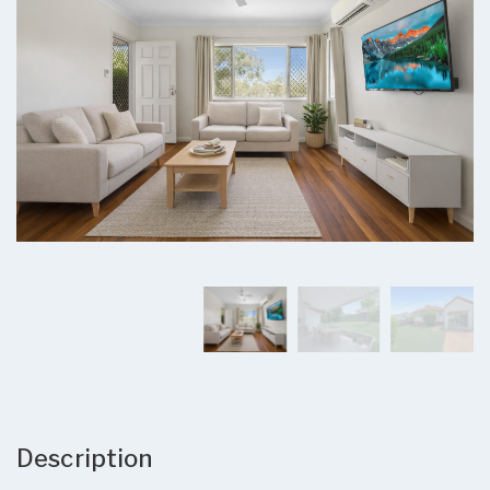
Description