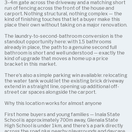
3–4m gate across the driveway and a matching short
run of fencing across the front of the house and
carport. Nothing structural, nothing complex — the
kind of finishing touches that let a buyer make this
place their own without taking on a major renovation.
The laundry-to-second-bathroom conversion is the
standout opportunity here: with 1.5 bathrooms
already in place, the path to a genuine second full
bathroom is short and well understood — exactly the
kind of upgrade that moves a home up a price
bracket in this market.
There's also a simple parking win available: relocating
the water tank would let the existing brick driveway
extend in a straight line, opening up additional off-
street car spaces alongside the carport.
Why this location works for almost anyone
First home buyers and young families — Inala State
School is approximately 700m away, Glenala State
High School is under 1km, and there's a park directly
across the road plus nearby playgrounds and daycare.