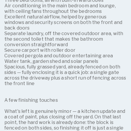
Three bedrooms, all with built-in wardrobes
Air conditioning in the main bedroom and lounge,
with ceiling fans throughout the bedrooms
Excellent natural airflow, helped by generous
windows and security screens on both the front and
back doors
Separate laundry, off the covered outdoor area, with
the second toilet that makes the bathroom
conversion straightforward
Secure carport with roller door
Covered pergola and outdoor entertaining area
Water tank, garden shed and solar panels
Spacious, fully grassed yard, already fenced on both
sides — fully enclosing it is a quick job: a single gate
across the driveway plus a short run of fencing across
the front line
A few finishing touches
What's left is genuinely minor — a kitchen update and
a coat of paint, plus closing off the yard. On that last
point, the hard work is already done: the block is
fenced on both sides, so finishing it off is just a single