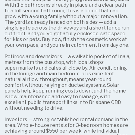
With 1.5 bathrooms already in place and a clear path
to a full second bathroom, this is a home that can
grow with a young family without a major renovation.
The yard is already fenced on both sides — add a
single gate across the driveway and a short fence run
out front, and you've got a fully enclosed, safe space
for kids or pets. Buy now, finish the cosmetic work at
your own pace, and you're in catchment from day one.
Retirees and downsizers — a walkable pocket of Inala,
metres from the bus stop, with local shops,
supermarkets and cafes all close by. Air conditioning
in the lounge and main bedroom, plus excellent
natural airflow throughout, means year-round
comfort without relying on ducted systems. Solar
panels help keep running costs down, and the home
is low-maintenance and easy to manage, with
excellent public transport links into Brisbane CBD
without needing to drive.
Investors — strong, established rental demand in the
area. Whole-house rentals for 3-bedroom homes are
achieving around $550 per week, while individual