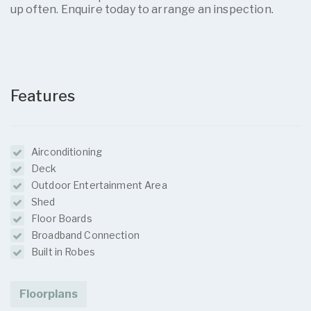
up often. Enquire today to arrange an inspection.
Features
Airconditioning
Deck
Outdoor Entertainment Area
Shed
Floor Boards
Broadband Connection
Built in Robes
Floorplans