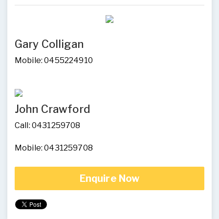
Gary Colligan
Mobile: 0455224910
John Crawford
Call: 0431259708
Mobile: 0431259708
Enquire Now