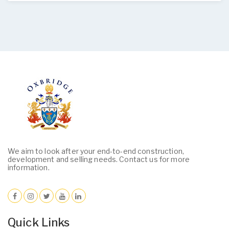
We aim to look after your end-to-end construction,
development and selling needs. Contact us for more
information.
Quick Links