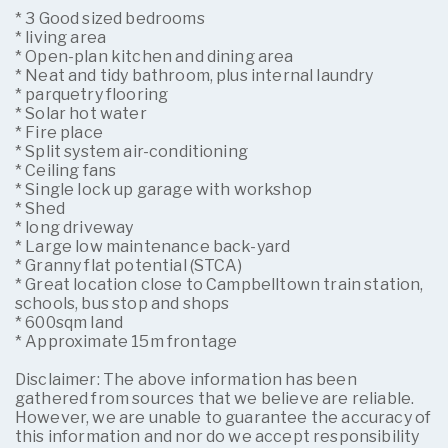
* 3 Good sized bedrooms
* living area
* Open-plan kitchen and dining area
* Neat and tidy bathroom, plus internal laundry
* parquetry flooring
* Solar hot water
* Fire place
* Split system air-conditioning
* Ceiling fans
* Single lock up garage with workshop
* Shed
* long driveway
* Large low maintenance back-yard
* Granny flat potential (STCA)
* Great location close to Campbelltown train station,
schools, bus stop and shops
* 600sqm land
* Approximate 15m frontage
Disclaimer: The above information has been
gathered from sources that we believe are reliable.
However, we are unable to guarantee the accuracy of
this information and nor do we accept responsibility