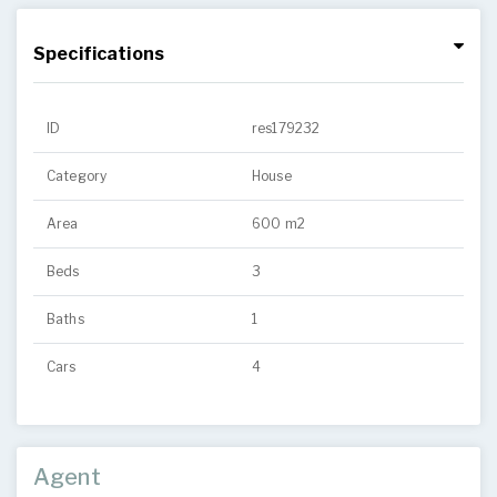
Specifications
ID
res179232
Category
House
Area
600 m2
Beds
3
Baths
1
Cars
4
Agent