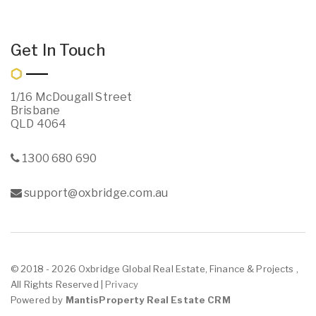
Get In Touch
1/16 McDougall Street
Brisbane
QLD 4064
1300 680 690
support@oxbridge.com.au
© 2018 - 2026 Oxbridge Global Real Estate, Finance & Projects ,
All Rights Reserved |
Privacy
Powered by
MantisProperty Real Estate CRM