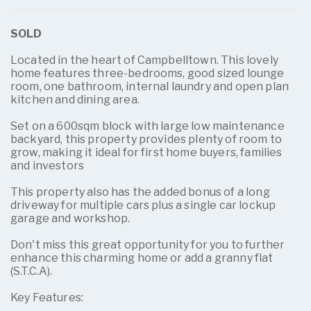
SOLD
Located in the heart of Campbelltown. This lovely
home features three-bedrooms, good sized lounge
room, one bathroom, internal laundry and open plan
kitchen and dining area.
Set on a 600sqm block with large low maintenance
backyard, this property provides plenty of room to
grow, making it ideal for first home buyers, families
and investors
This property also has the added bonus of a long
driveway for multiple cars plus a single car lockup
garage and workshop.
Don't miss this great opportunity for you to further
enhance this charming home or add a granny flat
(S.T.C.A).
Key Features: