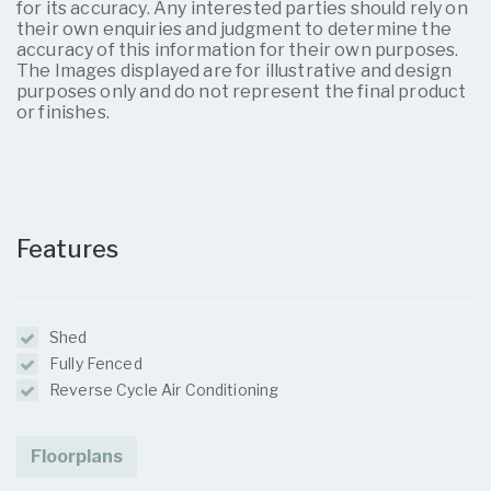
for its accuracy. Any interested parties should rely on
their own enquiries and judgment to determine the
accuracy of this information for their own purposes.
The Images displayed are for illustrative and design
purposes only and do not represent the final product
or finishes.
Features
Shed
Fully Fenced
Reverse Cycle Air Conditioning
Floorplans