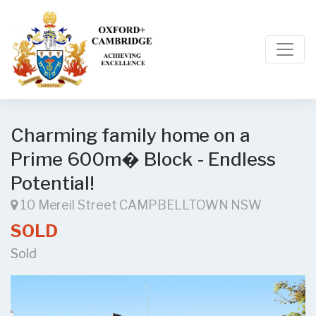
Charming family home on a
Prime 600m� Block - Endless
Potential!
10 Mereil Street CAMPBELLTOWN NSW
SOLD
Sold