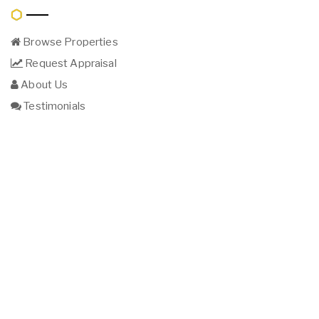
Browse Properties
Request Appraisal
About Us
Testimonials