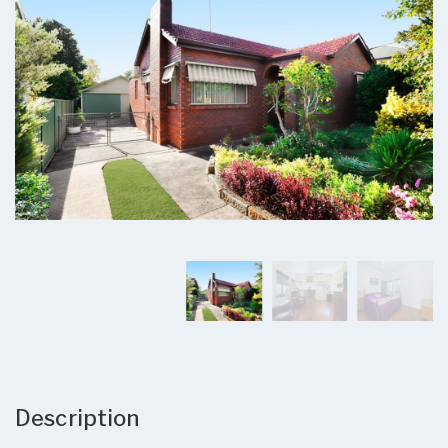
Description