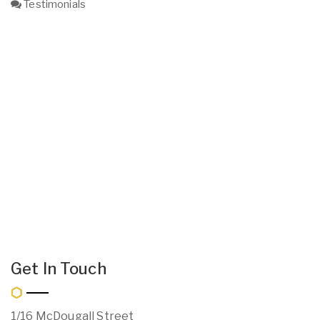
Testimonials
Get In Touch
1/16 McDougall Street