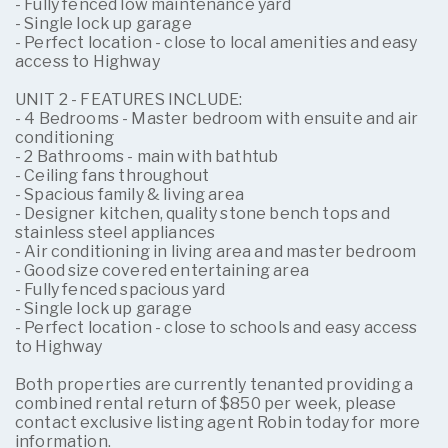
- Fully fenced low maintenance yard
- Single lock up garage
- Perfect location - close to local amenities and easy
access to Highway
UNIT 2 - FEATURES INCLUDE:
- 4 Bedrooms - Master bedroom with ensuite and air
conditioning
- 2 Bathrooms - main with bathtub
- Ceiling fans throughout
- Spacious family & living area
- Designer kitchen, quality stone bench tops and
stainless steel appliances
- Air conditioning in living area and master bedroom
- Good size covered entertaining area
- Fully fenced spacious yard
- Single lock up garage
- Perfect location - close to schools and easy access
to Highway
Both properties are currently tenanted providing a
combined rental return of $850 per week, please
contact exclusive listing agent Robin today for more
information.