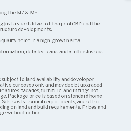
ding the M7 & M5
 just a short drive to Liverpool CBD and the
tructure developments.
a quality home in a high-growth area.
formation, detailed plans, and a full inclusions
 subject to land availability and developer
trative purposes only and may depict upgraded
 features, facades, furniture, and fittings not
age. Package price is based on standard home
. Site costs, council requirements, and other
ding on land and build requirements. Prices and
nge without notice.