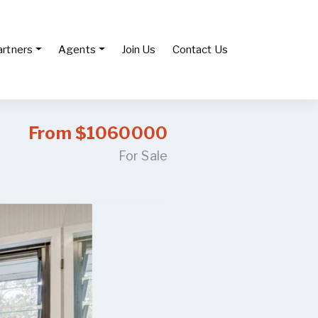
artners
Agents
Join Us
Contact Us
From $1060000
For Sale