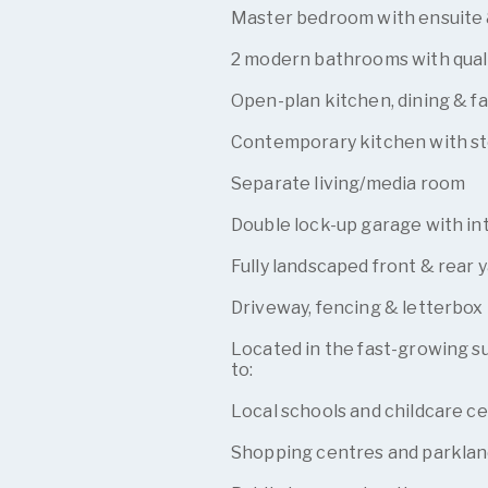
Master bedroom with ensuite 
2 modern bathrooms with quali
Open-plan kitchen, dining & fa
Contemporary kitchen with st
Separate living/media room
Double lock-up garage with in
Fully landscaped front & rear 
Driveway, fencing & letterbox
Located in the fast-growing su
to:
Local schools and childcare c
Shopping centres and parklan