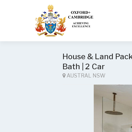
House & Land Packa
Bath | 2 Car
AUSTRAL NSW