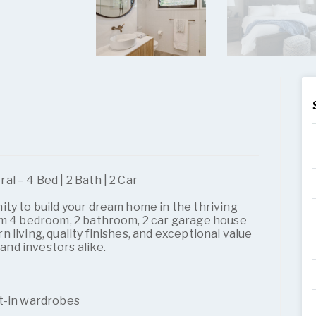
l – 4 Bed | 2 Bath | 2 Car
ty to build your dream home in the thriving
um 4 bedroom, 2 bathroom, 2 car garage house
living, quality finishes, and exceptional value
 and investors alike.
t-in wardrobes