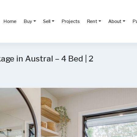
Home
Buy
Sell
Projects
Rent
About
P
ge in Austral – 4 Bed | 2