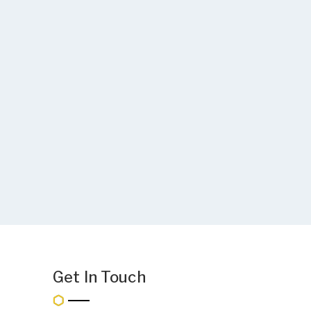
Get In Touch