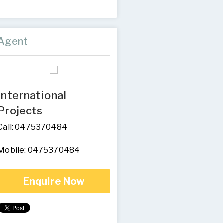
Agent
International
Projects
Call: 0475370484
Mobile: 0475370484
Enquire Now