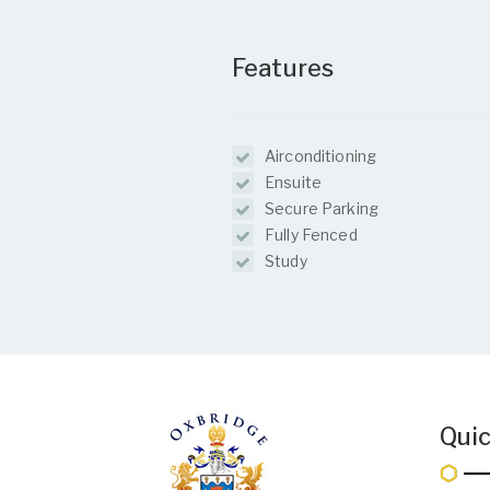
Features
Airconditioning
Ensuite
Secure Parking
Fully Fenced
Study
Quic