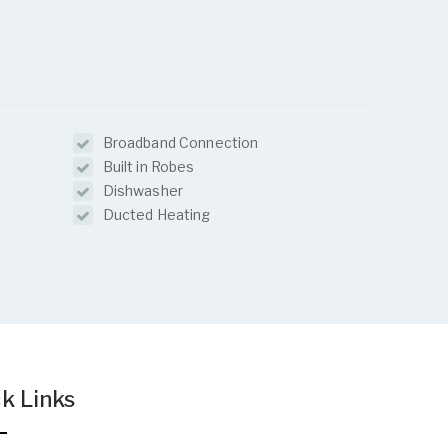
Broadband Connection
Built in Robes
Dishwasher
Ducted Heating
k Links