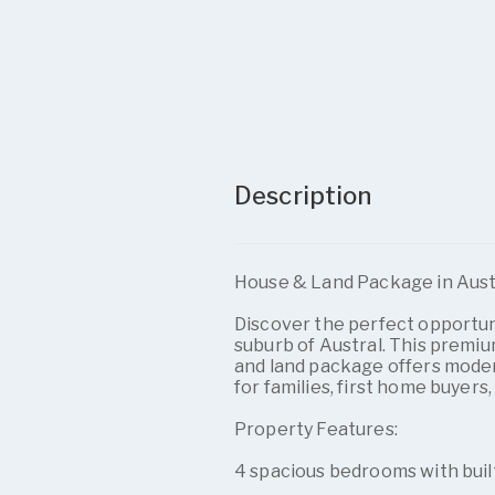
Description
House & Land Package in Austra
Discover the perfect opportuni
suburb of Austral. This premi
and land package offers modern 
for families, first home buyers,
Property Features:
4 spacious bedrooms with buil