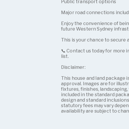
Public transport options
Major road connections inclu
Enjoy the convenience of being
future Western Sydney infras
This is your chance to secure 
📞 Contact us today for more in
list.
Disclaimer:
This house and land package is
approval. Images are for illus
fixtures, finishes, landscaping,
included in the standard pack
design and standard inclusions
statutory fees may vary depen
availability are subject to cha