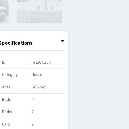
Specifications
ID
res200260
Category
House
Area
666 m2
Beds
4
Baths
2
Cars
2