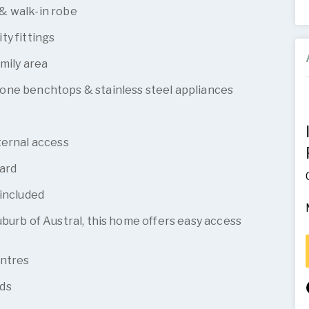
& walk-in robe
ty fittings
mily area
one benchtops & stainless steel appliances
ternal access
yard
 included
burb of Austral, this home offers easy access
entres
ds