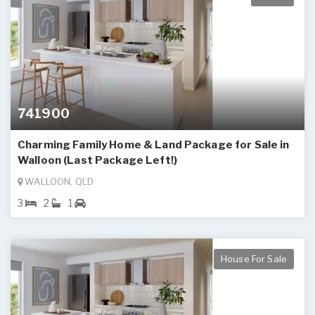
741900
Charming Family Home & Land Package for Sale in
Walloon (Last Package Left!)
WALLOON, QLD
3
2
1
House For Sale