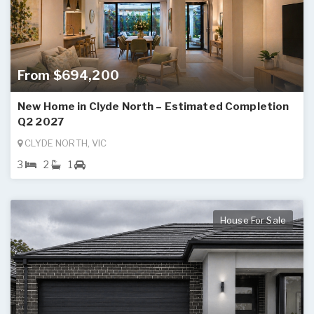
From $694,200
New Home in Clyde North – Estimated Completion
Q2 2027
CLYDE NORTH, VIC
3
2
1
House For Sale