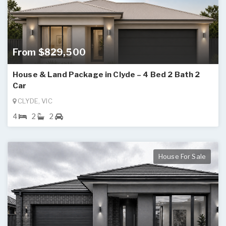
From $829,500
House & Land Package in Clyde – 4 Bed 2 Bath 2
Car
CLYDE, VIC
4
2
2
House For Sale