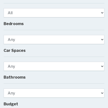
Bedrooms
Car Spaces
Bathrooms
Budget