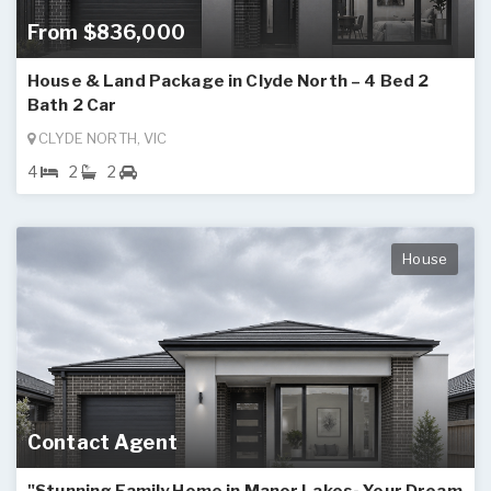
From $836,000
House & Land Package in Clyde North – 4 Bed 2
Bath 2 Car
CLYDE NORTH, VIC
4
2
2
House
Contact Agent