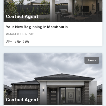
Contact Agent
Your New Beginning in Mambourin
MAMBOURIN, VIC
3
2
1
House
Contact Agent