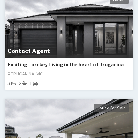
Contact Agent
Exciting Turnkey Living in the heart of Truganina
TRUGANINA, VIC
3
2
1
House For Sale