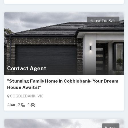
House For Sale
Contact Agent
"Stunning Family Home in Cobblebank- Your Dream
House Awaits!"
COBBLEBANK, VIC
4
2
1
House