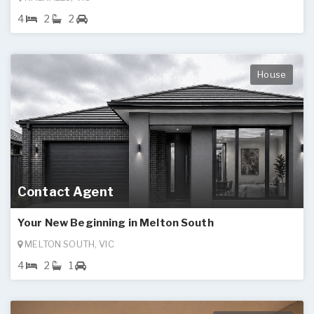
4
2
2
House
Contact Agent
Your New Beginning in Melton South
MELTON SOUTH, VIC
4
2
1