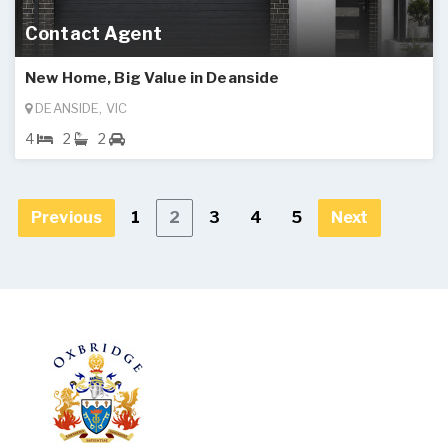
Contact Agent
New Home, Big Value in Deanside
DEANSIDE, VIC
4
2
2
Previous
1
2
3
4
5
Next