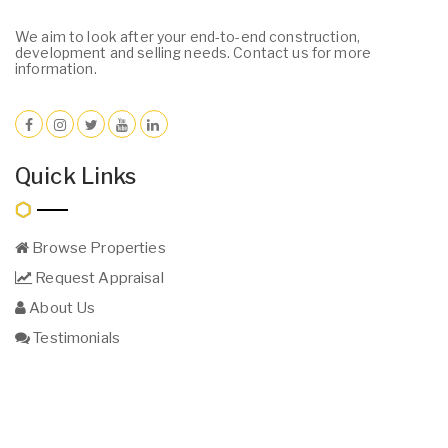
We aim to look after your end-to-end construction,
development and selling needs. Contact us for more
information.
Quick Links
Browse Properties
Request Appraisal
About Us
Testimonials