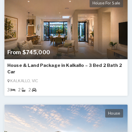
House For Sale
From $745,000
House & Land Package in Kalkallo – 3 Bed 2 Bath 2
Car
KALKALLO, VIC
3
2
2
House