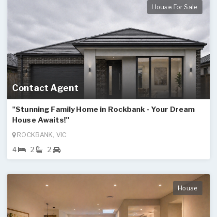
House For Sale
Contact Agent
"Stunning Family Home in Rockbank - Your Dream
House Awaits!"
ROCKBANK, VIC
4
2
2
House