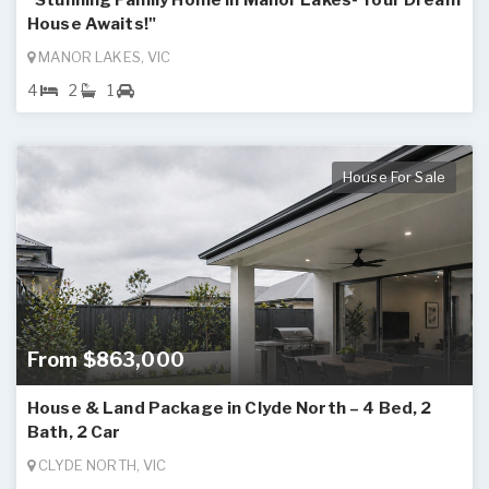
"Stunning Family Home in Manor Lakes- Your Dream
House Awaits!"
MANOR LAKES, VIC
4
2
1
House For Sale
From $863,000
House & Land Package in Clyde North – 4 Bed, 2
Bath, 2 Car
CLYDE NORTH, VIC