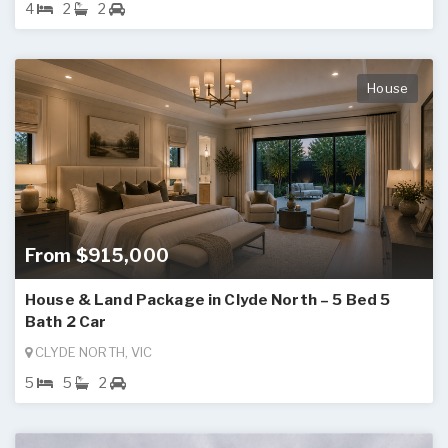
4
2
2
House
From $915,000
House & Land Package in Clyde North – 5 Bed 5
Bath 2 Car
CLYDE NORTH, VIC
5
5
2