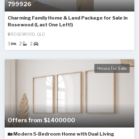
799926
Charming Family Home & Land Package for Sale in
Rosewood (Last One Left!)
ROSEWOOD, QLD
3
2
2
House For Sale
Offers from $1400000
🏡 Modern 5‑Bedroom Home with Dual Living