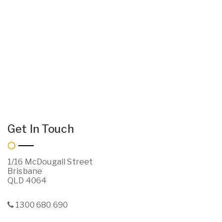
Get In Touch
1/16 McDougall Street
Brisbane
QLD 4064
1300 680 690