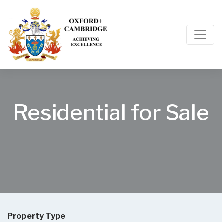
Residential for Sale
Property Type