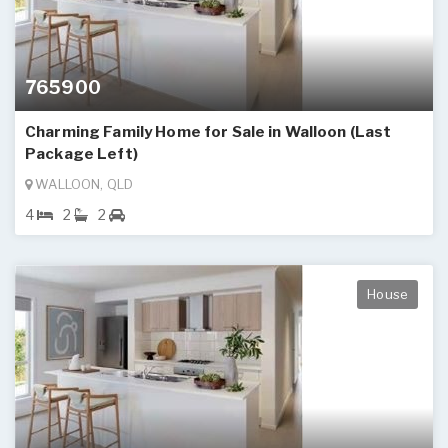
765900
Charming Family Home for Sale in Walloon (Last
Package Left)
WALLOON, QLD
4
2
2
House