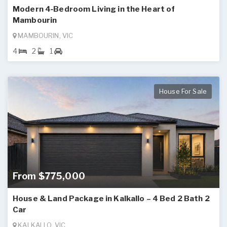
Modern 4‑Bedroom Living in the Heart of
Mambourin
MAMBOURIN, VIC
4
2
1
House For Sale
From $775,000
House & Land Package in Kalkallo – 4 Bed 2 Bath 2
Car
KALKALLO, VIC