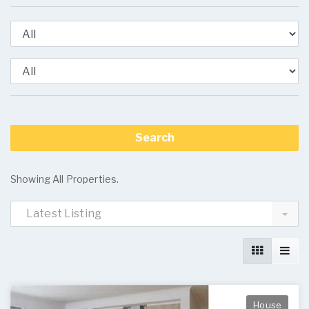
Showing All Properties.
Latest Listing
House