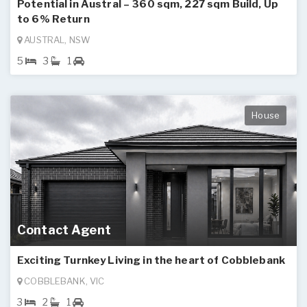
Potential in Austral – 360 sqm, 227 sqm Build, Up
to 6% Return
AUSTRAL, NSW
5
3
1
House
Contact Agent
Exciting Turnkey Living in the heart of Cobblebank
COBBLEBANK, VIC
3
2
1