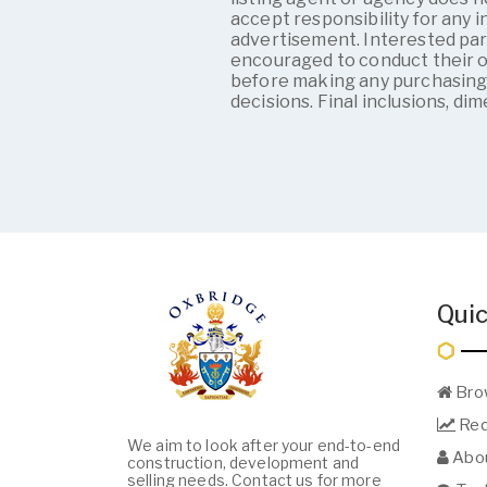
accept responsibility for any i
advertisement. Interested par
encouraged to conduct their 
before making any purchasin
decisions. Final inclusions, di
Quic
Bro
Req
We aim to look after your end-to-end
Abou
construction, development and
selling needs. Contact us for more