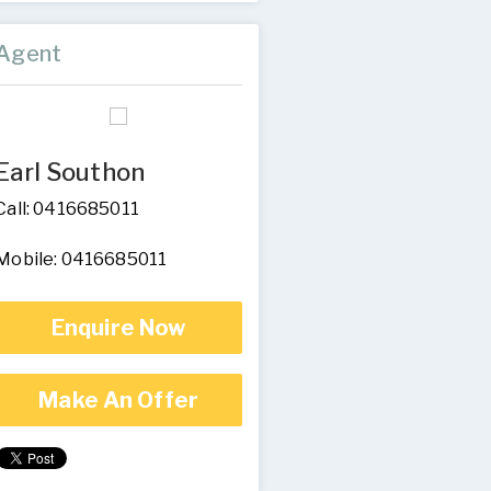
Agent
Earl Southon
Call: 0416685011
Mobile: 0416685011
Enquire Now
Make An Offer