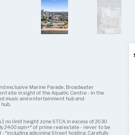
nd exclusive Marine Parade, Broadwater
 site in sight of the Aquatic Centre - in the
ed music and entertainment hub and
 hub.
1 no limit height zone STCA in excess of 2030
ly 2400 sqm+* of prime real estate - never to be
- *including adjoining Street holding. Carefully