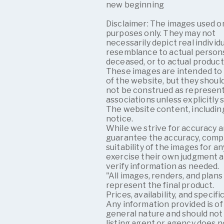
new beginning
Disclaimer: The images used on
purposes only. They may not
necessarily depict real individ
resemblance to actual persons,
deceased, or to actual products
These images are intended to 
of the website, but they shoul
not be construed as representi
associations unless explicitly 
The website content, including
notice.
While we strive for accuracy 
guarantee the accuracy, comp
suitability of the images for 
exercise their own judgment 
verify information as needed.
"All images, renders, and plans
represent the final product.
Prices, availability, and speci
Any information provided is of
general nature and should not 
listing agent or agency does n