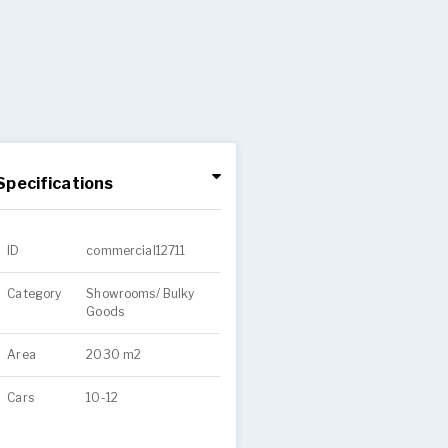
Specifications
ID
commercial12711
Category
Showrooms/ Bulky
Goods
Area
2030 m2
Cars
10-12