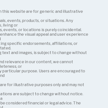
 this website are for generic and illustrative
uals, events, products, or situations. Any
 living or
, events, or locations is purely coincidental.
enhance the visual appeal and user experience
d
ng specific endorsements, affiliations, or
stated.
 text and images, is subject to change without
and relevance in our content, we cannot
leteness, or
any particular purpose. Users are encouraged to
and
 are for illustrative purposes only and may not
fications are subject to change without notice.
 a
be considered financial or legal advice. The
ot