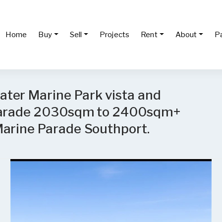
Home
Buy
Sell
Projects
Rent
About
P
ter Marine Park vista and
 Parade 2030sqm to 2400sqm+
Marine Parade Southport.