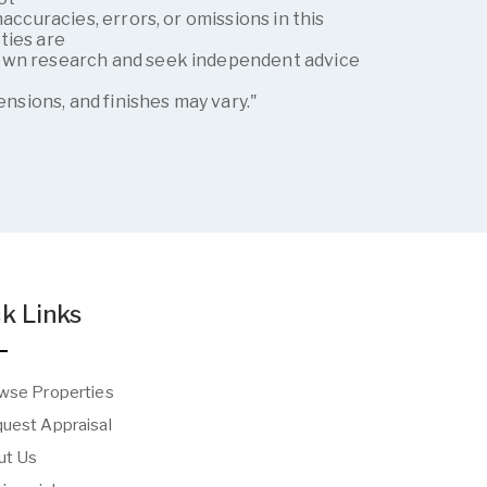
naccuracies, errors, or omissions in this
ties are
own research and seek independent advice
g
mensions, and finishes may vary."
k Links
wse Properties
uest Appraisal
t Us