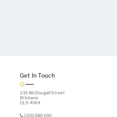
Get In Touch
1/16 McDougall Street
Brisbane
QLD 4064
1300 680 690