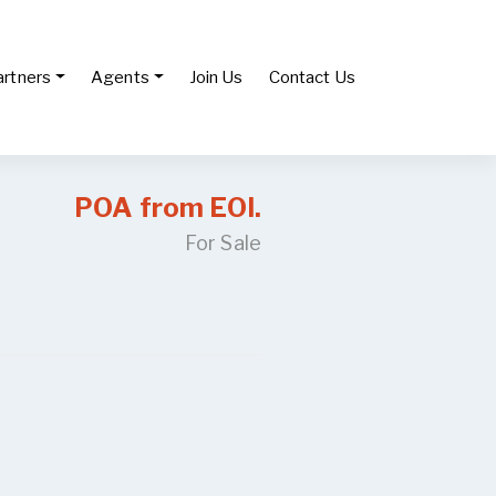
artners
Agents
Join Us
Contact Us
POA from EOI.
For Sale