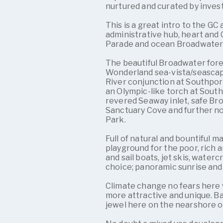
nurtured and curated by inves
This is a great intro to the GC
administrative hub, heart and
Parade and ocean Broadwater
The beautiful Broadwater for
Wonderland sea-vista/seascape
River conjunction at Southport
an Olympic-like torch at South
revered Seaway inlet, safe Br
Sanctuary Cove and further n
Park.
Full of natural and bountiful m
playground for the poor, rich 
and sail boats, jet skis, waterc
choice; panoramic sunrise and 
Climate change no fears here w
more attractive and unique. B
jewel here on the nearshore 