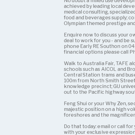
No doubt a mixed use developm
achieved by leading local devel
medical consulting, specialize
food and beverages supply; co
Olympian themed prestige an
Enquire now to discuss your o
deal to work for you - and be s
phone Early RE Southon on 0416
financial options please call P
Walk to Australia Fair, TAFE 
schools such as AICOL and Br
Central Station trams and buse
100m from North Smith Street 
knowledge precinct; GU univer
out to the Pacific highway sou
Feng Shui or your Why Zen, sec
majestic position on a high v
foreshores and the magnifice
Do that today: email or call f
with your exclusive expression