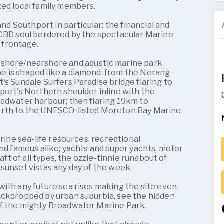
ted local family members.
 and Southport in particular: the financial and
 CBD soul bordered by the spectacular Marine
 frontage.
eshore/nearshore and aquatic marine park
 is shaped like a diamond: from the Nerang
's Sundale Surfers Paradise bridge flaring to
port's Northern shoulder inline with the
oadwater harbour; then flaring 19km to
orth to the UNESCO-listed Moreton Bay Marine
arine sea-life resources; recreational
and famous alike; yachts and super yachts, motor
raft of all types, the ozzie-tinnie runabout of
sunset vistas any day of the week.
ith any future sea rises making the site even
ackdropped by urban suburbia, see the hidden
of the mighty Broadwater Marine Park.