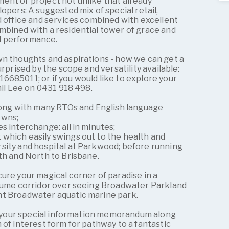
ent or project not unlike that already
opers: A suggested mix of special retail,
d office and services combined with excellent
mbined with a residential tower of grace and
d performance.
wn thoughts and aspirations - how we can get a
urprised by the scope and versatility available:
685011; or if you would like to explore your
hil Lee on 0431 918 498.
along with many RTOs and English language
owns;
s interchange: all in minutes;
which easily swings out to the health and
sity and hospital at Parkwood; before running
th and North to Brisbane.
ure your magical corner of paradise in a
olume corridor over seeing Broadwater Parkland
nt Broadwater aquatic marine park.
or your special information memorandum along
 of interest form for pathway to a fantastic