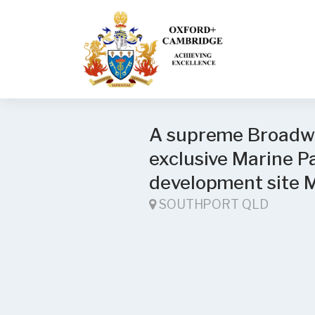
A supreme Broadwa
exclusive Marine
development site 
SOUTHPORT QLD