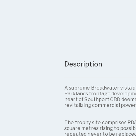
Description
A supreme Broadwater vista a
Parklands frontage development
heart of Southport CBD deem
revitalizing commercial power
The trophy site comprises PDA
square metres rising to possib
repeated never to be replaced 