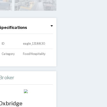
Specifications
ID
eagle_1318830
Category
Food/Hospitality
Broker
Oxbridge