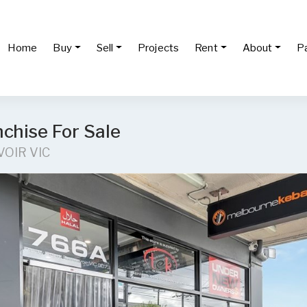
Home
Buy
Sell
Projects
Rent
About
P
chise For Sale
VOIR VIC