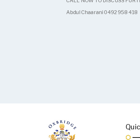
CALL NOW TO DISCUSS FUR
Abdul Chaarani 0492 958 418
Quic