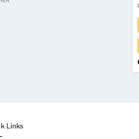
THER
k Links