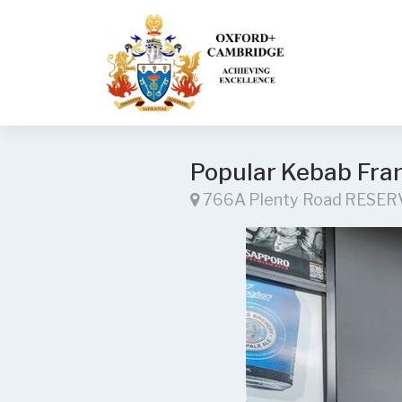
Popular Kebab Fran
766A Plenty Road RESER