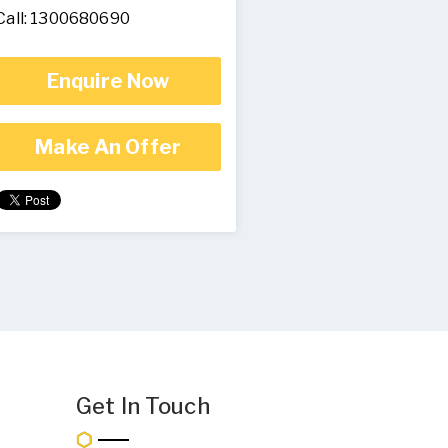
Call: 1300680690
Enquire Now
Make An Offer
Get In Touch