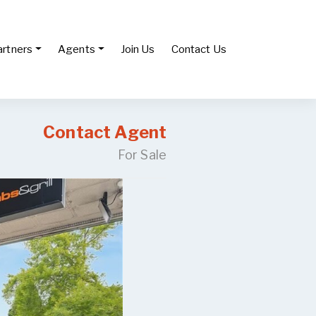
artners
Agents
Join Us
Contact Us
Contact Agent
For Sale