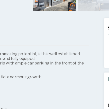
 amazing potential, is this well established
n and fully equiped.
rip with ample car parking in the front of the
ntial enormous growth