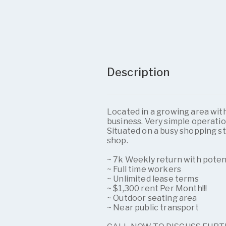
Description
Located in a growing area with
business. Very simple operatio
Situated on a busy shopping st
shop.
~ 7k Weekly return with pote
~ Full time workers
~ Unlimited lease terms
~ $1,300 rent Per Month!!!
~ Outdoor seating area
~ Near public transport