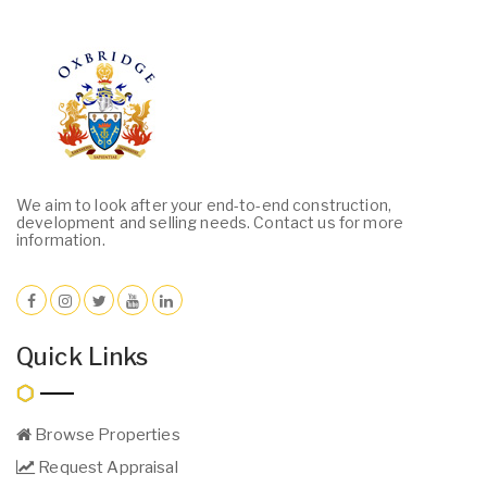
We aim to look after your end-to-end construction,
development and selling needs. Contact us for more
information.
Quick Links
Browse Properties
Request Appraisal