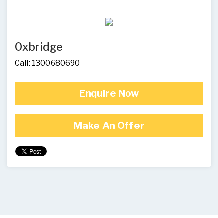
Oxbridge
Call: 1300680690
Enquire Now
Make An Offer