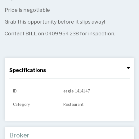
Price is negotiable
Grab this opportunity before it slips away!
Contact BILL on 0409 954 238 for inspection.
Specifications
ID
eagle_1414147
Category
Restaurant
Broker