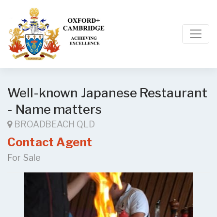
Well-known Japanese Restaurant
- Name matters
BROADBEACH QLD
Contact Agent
For Sale