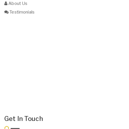
About Us
Testimonials
Get In Touch