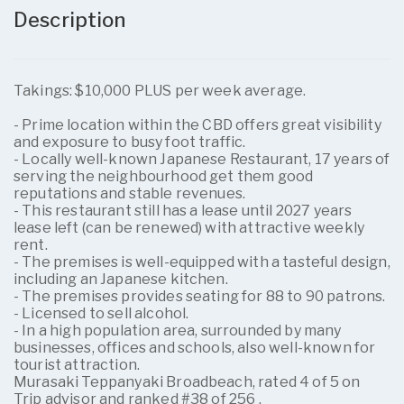
Description
Takings: $10,000 PLUS per week average.
- Prime location within the CBD offers great visibility
and exposure to busy foot traffic.
- Locally well-known Japanese Restaurant, 17 years of
serving the neighbourhood get them good
reputations and stable revenues.
- This restaurant still has a lease until 2027 years
lease left (can be renewed) with attractive weekly
rent.
- The premises is well-equipped with a tasteful design,
including an Japanese kitchen.
- The premises provides seating for 88 to 90 patrons.
- Licensed to sell alcohol.
- In a high population area, surrounded by many
businesses, offices and schools, also well-known for
tourist attraction.
Murasaki Teppanyaki Broadbeach, rated 4 of 5 on
Trip advisor and ranked #38 of 256 .