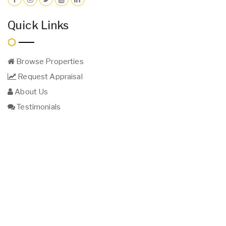
Quick Links
Browse Properties
Request Appraisal
About Us
Testimonials