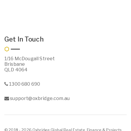
Get In Touch
1/16 McDougall Street
Brisbane
QLD 4064
1300 680 690
support@oxbridge.com.au
© 2018 - 2026 Oxbridge Global Real Estate, Finance & Projects ,