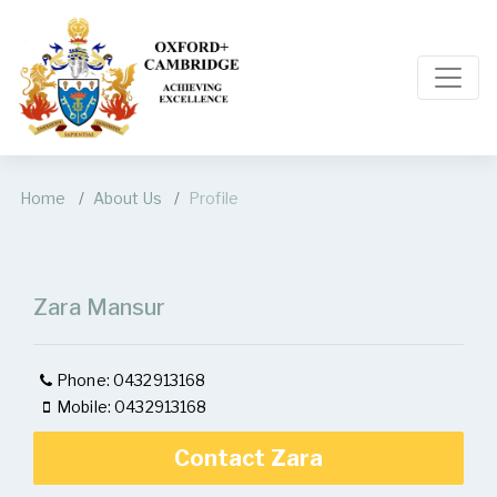
Home
About Us
Profile
Zara Mansur
Phone: 0432913168
Mobile: 0432913168
Contact Zara