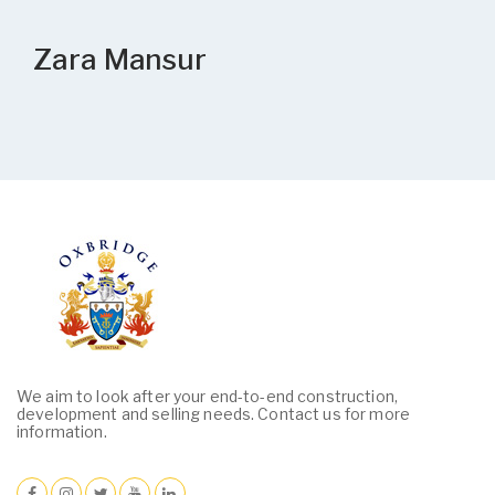
Zara Mansur
We aim to look after your end-to-end construction,
development and selling needs. Contact us for more
information.