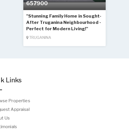
657900
"Stunning Family Home in Sought-
After Truganina Neighbourhood -
Perfect for Modern Living!"
TRUGANINA
k Links
wse Properties
uest Appraisal
t Us
imonials