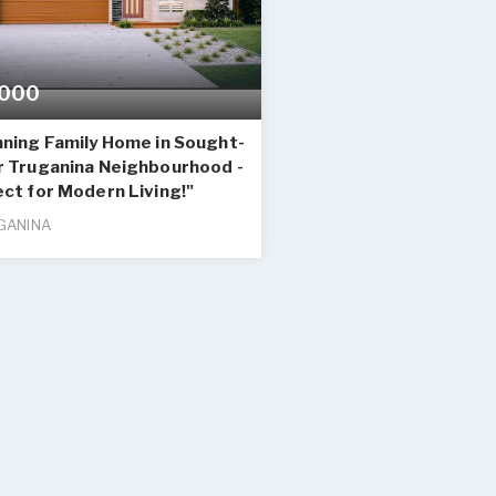
000
nning Family Home in Sought-
r Truganina Neighbourhood -
ct for Modern Living!"
GANINA