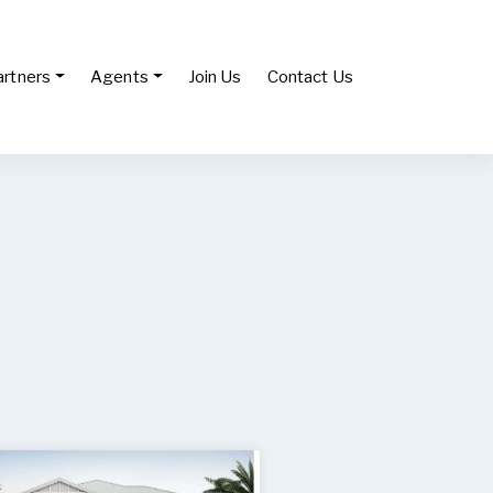
artners
Agents
Join Us
Contact Us