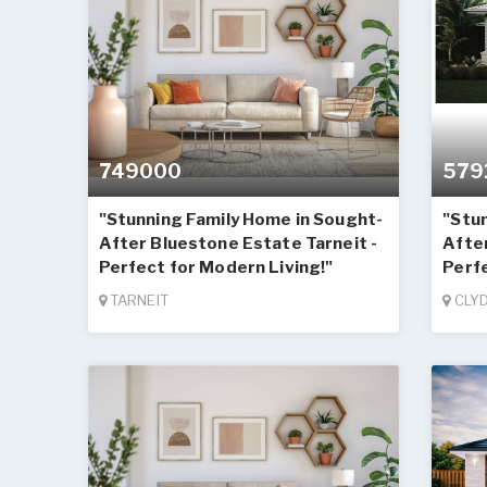
749000
579
"Stunning Family Home in Sought-
"Stu
After Bluestone Estate Tarneit -
Afte
Perfect for Modern Living!"
Perfe
TARNEIT
CLY