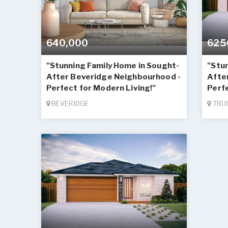
640,000
625
"Stunning Family Home in Sought-
"Stu
After Beveridge Neighbourhood -
Afte
Perfect for Modern Living!"
Perfe
BEVERIDGE
TRU