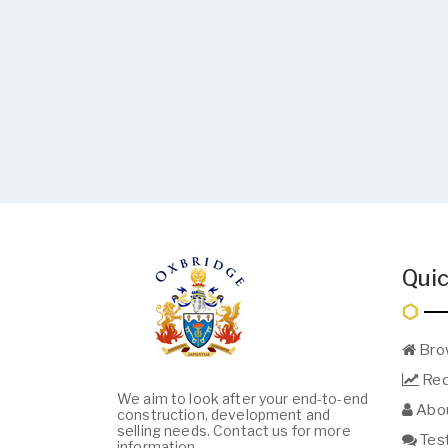
Quic
Bro
Req
We aim to look after your end-to-end
Abou
construction, development and
selling needs. Contact us for more
Test
information.