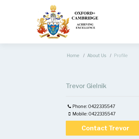
Home
About Us
Profile
Trevor Gielnik
Phone: 0422335547
Mobile: 0422335547
Contact Trevor