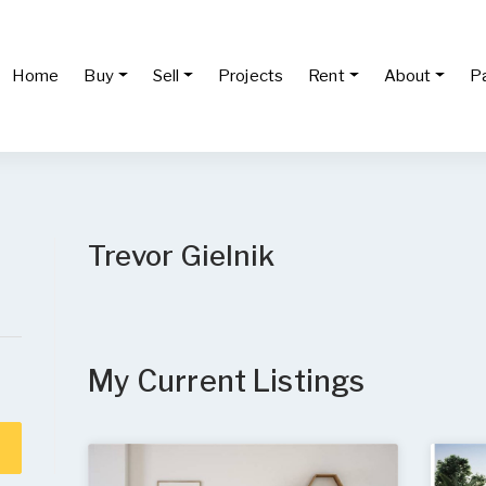
Home
Buy
Sell
Projects
Rent
About
P
Trevor Gielnik
My Current Listings