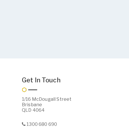
Get In Touch
1/16 McDougall Street
Brisbane
QLD 4064
1300 680 690