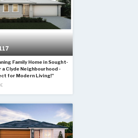
117
nning Family Home in Sought-
r a Clyde Neighbourhood -
ct for Modern Living!"
DE