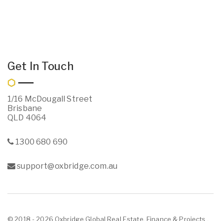
Get In Touch
1/16 McDougall Street
Brisbane
QLD 4064
1300 680 690
support@oxbridge.com.au
© 2018 - 2026 Oxbridge Global Real Estate, Finance & Projects ,