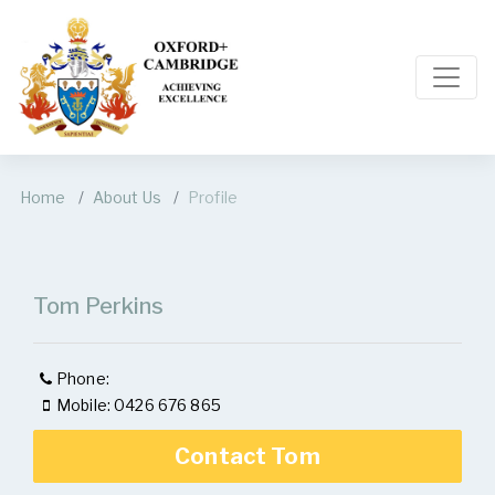
Home
About Us
Profile
Tom Perkins
Phone:
Mobile: 0426 676 865
Contact Tom