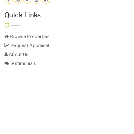
Quick Links
Browse Properties
Request Appraisal
About Us
Testimonials