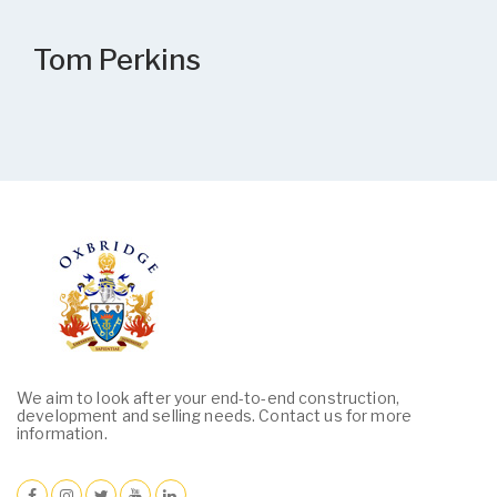
Tom Perkins
We aim to look after your end-to-end construction,
development and selling needs. Contact us for more
information.