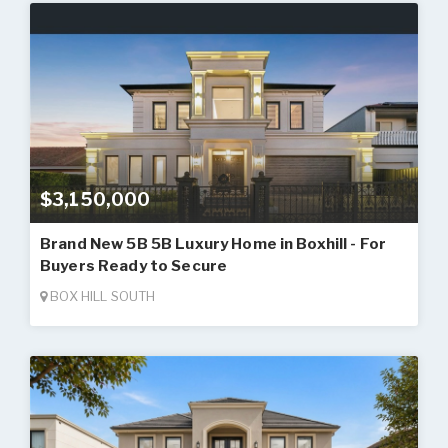
$3,150,000
Brand New 5B 5B Luxury Home in Boxhill - For
Buyers Ready to Secure
BOX HILL SOUTH