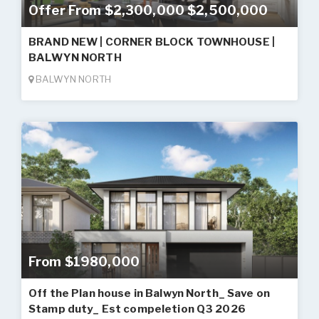
Offer From $2,300,000 $2,500,000
BRAND NEW | CORNER BLOCK TOWNHOUSE |
BALWYN NORTH
BALWYN NORTH
From $1980,000
Off the Plan house in Balwyn North_ Save on
Stamp duty_ Est compeletion Q3 2026