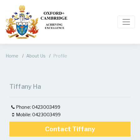
Home
About Us
Profile
Tiffany Ha
Phone: 0423003499
Mobile: 0423003499
Contact Tiffany