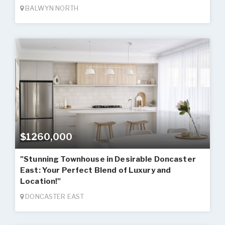
BALWYN NORTH
$1260,000
"Stunning Townhouse in Desirable Doncaster
East: Your Perfect Blend of Luxury and
Location!"
DONCASTER EAST