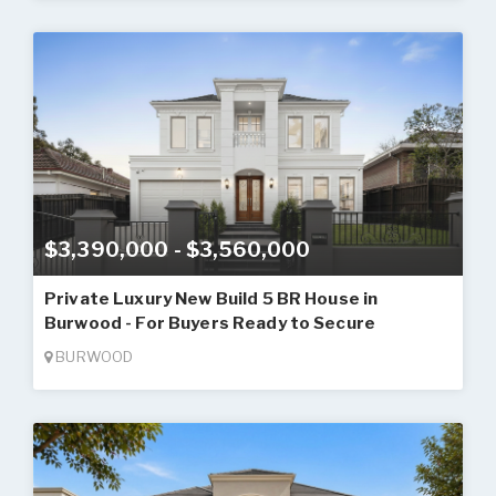
$3,390,000 - $3,560,000
Private Luxury New Build 5 BR House in
Burwood - For Buyers Ready to Secure
BURWOOD