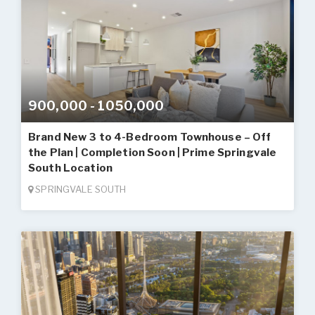
900,000 - 1050,000
Brand New 3 to 4-Bedroom Townhouse – Off
the Plan | Completion Soon | Prime Springvale
South Location
SPRINGVALE SOUTH