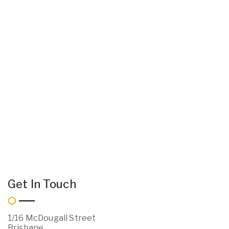
Get In Touch
1/16 McDougall Street
Brisbane