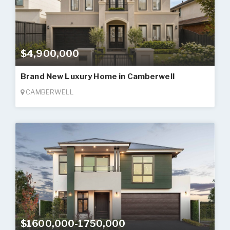
$4,900,000
Brand New Luxury Home in Camberwell
CAMBERWELL
$1600,000-1750,000