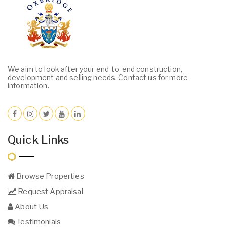
We aim to look after your end-to-end construction,
development and selling needs. Contact us for more
information.
Quick Links
Browse Properties
Request Appraisal
About Us
Testimonials