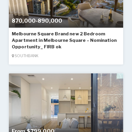
870,000-890,000
Melbourne Square Brand new 2 Bedroom
Apartment in Melbourne Square – Nomination
Opportunity_ FIRB ok
SOUTHBANK
From $799,000