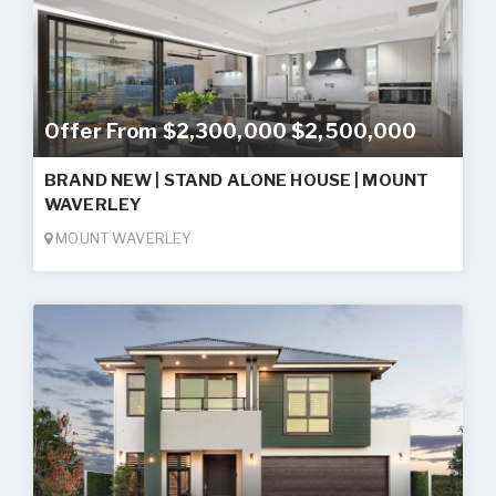
Offer From $2,300,000 $2,500,000
BRAND NEW | STAND ALONE HOUSE | MOUNT
WAVERLEY
MOUNT WAVERLEY