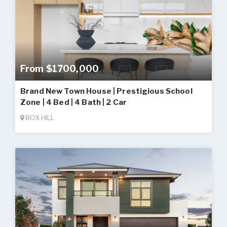
From $1700,000
Brand New Town House | Prestigious School
Zone | 4 Bed | 4 Bath | 2 Car
BOX HILL