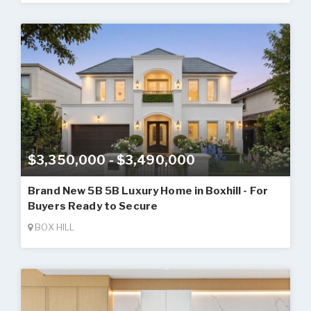
$3,350,000 - $3,490,000
Brand New 5B 5B Luxury Home in Boxhill - For
Buyers Ready to Secure
BOX HILL