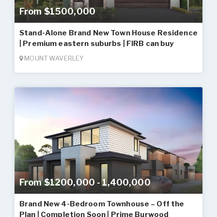
From $1500,000
Stand-Alone Brand New Town House Residence
| Premium eastern suburbs | FIRB can buy
MOUNT WAVERLEY
From $1200,000 - 1,400,000
Brand New 4-Bedroom Townhouse – Off the
Plan | Completion Soon | Prime Burwood