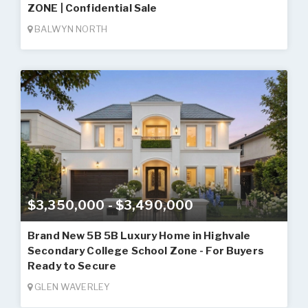
ZONE | Confidential Sale
BALWYN NORTH
$3,350,000 - $3,490,000
Brand New 5B 5B Luxury Home in Highvale
Secondary College School Zone - For Buyers
Ready to Secure
GLEN WAVERLEY