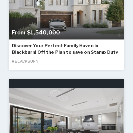
From $1,540,000
Discover Your Perfect Family Haven in
Blackburn! Off the Plan to save on Stamp Duty
BLACKBURN