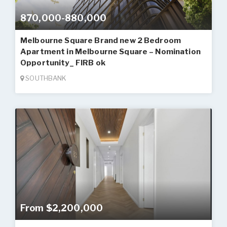
870,000-880,000
Melbourne Square Brand new 2 Bedroom
Apartment in Melbourne Square – Nomination
Opportunity_ FIRB ok
SOUTHBANK
From $2,200,000