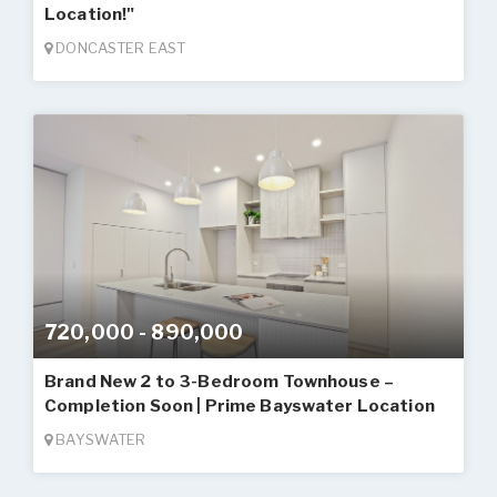
Location!"
DONCASTER EAST
720,000 - 890,000
Brand New 2 to 3-Bedroom Townhouse –
Completion Soon | Prime Bayswater Location
BAYSWATER