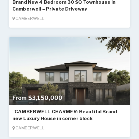
Brand New 4 Bedroom 30 SQ Townhouse in
Camberwell – Private Driveway
CAMBERWELL
From $3,150,000
"CAMBERWELL CHARMER: Beautiful Brand
new Luxury House in corner block
CAMBERWELL