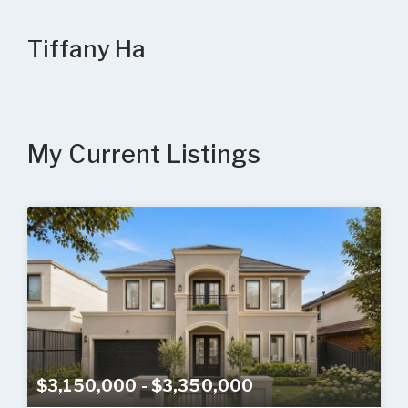
Tiffany Ha
My Current Listings
$3,150,000 - $3,350,000