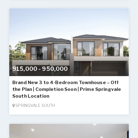
915,000 - 950,000
Brand New 3 to 4-Bedroom Townhouse – Off
the Plan | Completion Soon | Prime Springvale
South Location
SPRINGVALE SOUTH