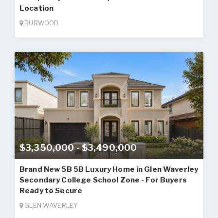
Location
BURWOOD
$3,350,000 - $3,490,000
Brand New 5B 5B Luxury Home in Glen Waverley
Secondary College School Zone - For Buyers
Ready to Secure
GLEN WAVERLEY