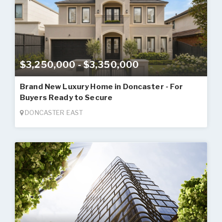
$3,250,000 - $3,350,000
Brand New Luxury Home in Doncaster - For
Buyers Ready to Secure
DONCASTER EAST