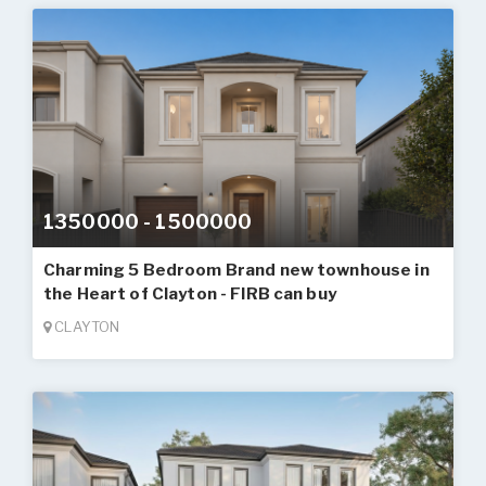
1350000 - 1500000
Charming 5 Bedroom Brand new townhouse in
the Heart of Clayton - FIRB can buy
CLAYTON