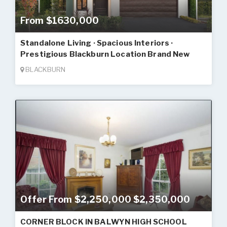
From $1630,000
Standalone Living · Spacious Interiors ·
Prestigious Blackburn Location Brand New
BLACKBURN
Offer From $2,250,000 $2,350,000
CORNER BLOCK IN BALWYN HIGH SCHOOL