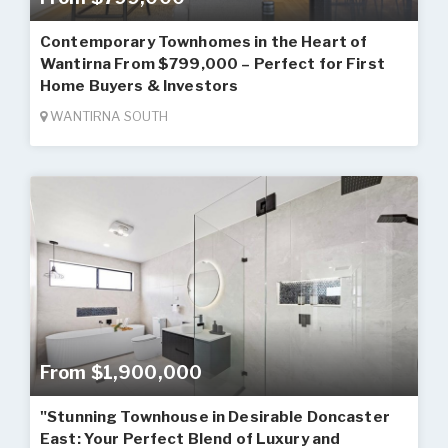
Contemporary Townhomes in the Heart of
Wantirna From $799,000 – Perfect for First
Home Buyers & Investors
WANTIRNA SOUTH
From $1,900,000
"Stunning Townhouse in Desirable Doncaster
East: Your Perfect Blend of Luxury and