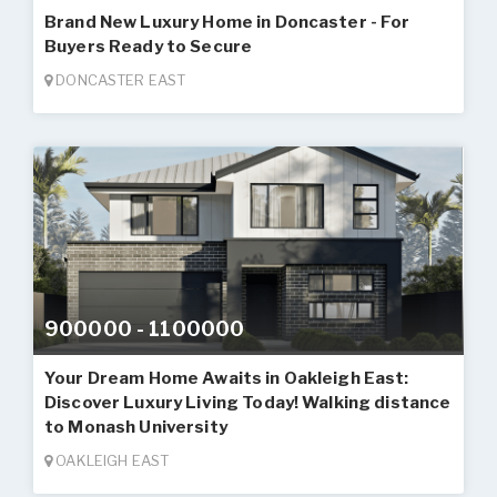
Brand New Luxury Home in Doncaster - For
Buyers Ready to Secure
DONCASTER EAST
900000 - 1100000
Your Dream Home Awaits in Oakleigh East:
Discover Luxury Living Today! Walking distance
to Monash University
OAKLEIGH EAST