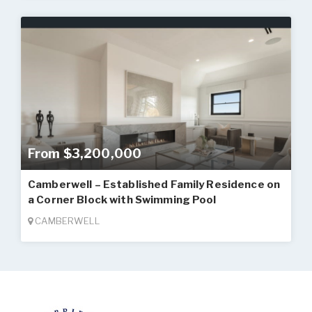
From $3,200,000
Camberwell – Established Family Residence on
a Corner Block with Swimming Pool
CAMBERWELL