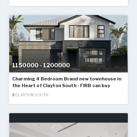
1150000 - 1200000
Charming 4 Bedroom Brand new townhouse in
the Heart of Clayton South - FIRB can buy
CLAYTON SOUTH