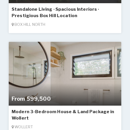
Standalone Living · Spacious Interiors ·
Prestigious Box Hill Location
BOX HILL NORTH
From 599,500
Modern 3-Bedroom House & Land Package in
Wollert
WOLLERT