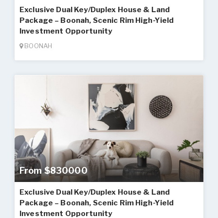
Exclusive Dual Key/Duplex House & Land
Package – Boonah, Scenic Rim High-Yield
Investment Opportunity
BOONAH
From $830000
Exclusive Dual Key/Duplex House & Land
Package – Boonah, Scenic Rim High-Yield
Investment Opportunity