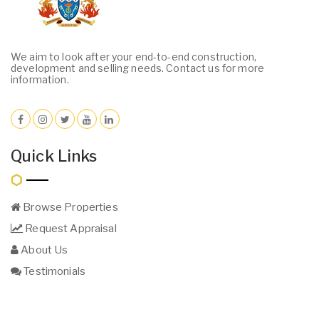
We aim to look after your end-to-end construction,
development and selling needs. Contact us for more
information.
Quick Links
Browse Properties
Request Appraisal
About Us
Testimonials