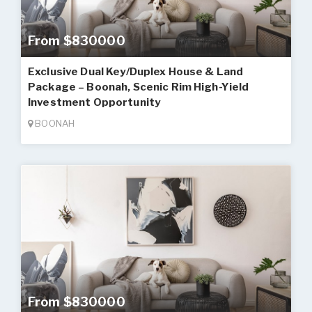
From $830000
Exclusive Dual Key/Duplex House & Land
Package – Boonah, Scenic Rim High-Yield
Investment Opportunity
BOONAH
From $830000