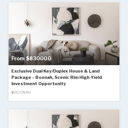
From $830000
Exclusive Dual Key/Duplex House & Land
Package – Boonah, Scenic Rim High-Yield
Investment Opportunity
BOONAH