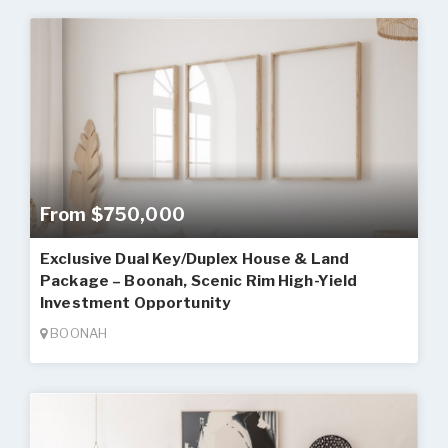
From $750,000
Exclusive Dual Key/Duplex House & Land
Package – Boonah, Scenic Rim High-Yield
Investment Opportunity
BOONAH