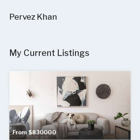
Pervez Khan
My Current Listings
From $830000