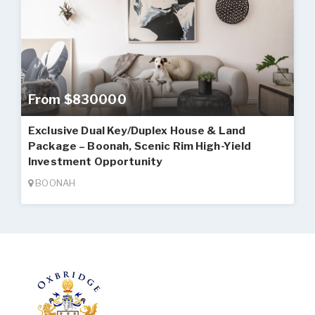
From $830000
Exclusive Dual Key/Duplex House & Land
Package – Boonah, Scenic Rim High-Yield
Investment Opportunity
BOONAH