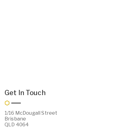
Get In Touch
1/16 McDougall Street
Brisbane
QLD 4064