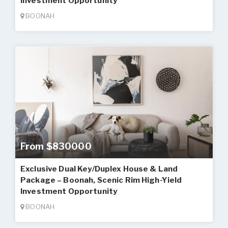
Investment Opportunity
BOONAH
From $830000
Exclusive Dual Key/Duplex House & Land
Package – Boonah, Scenic Rim High-Yield
Investment Opportunity
BOONAH