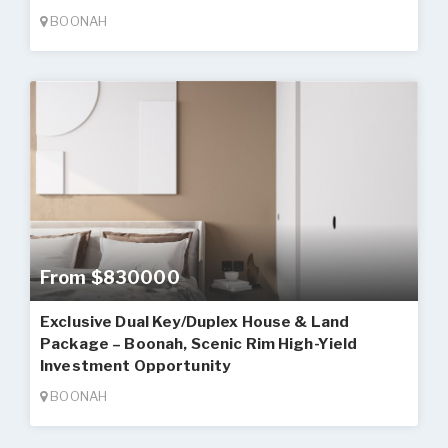
BOONAH
From $830000
Exclusive Dual Key/Duplex House & Land
Package – Boonah, Scenic Rim High-Yield
Investment Opportunity
BOONAH