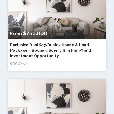
From $750,000
Exclusive Dual Key/Duplex House & Land
Package – Boonah, Scenic Rim High-Yield
Investment Opportunity
BOONAH