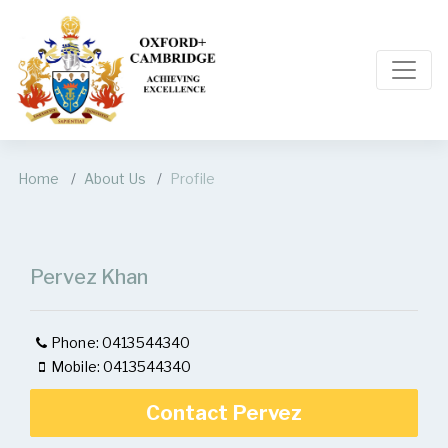
Home
About Us
Profile
Pervez Khan
Phone: 0413544340
Mobile: 0413544340
Contact Pervez