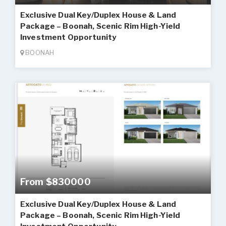
Exclusive Dual Key/Duplex House & Land
Package – Boonah, Scenic Rim High-Yield
Investment Opportunity
BOONAH
From $830000
Exclusive Dual Key/Duplex House & Land
Package – Boonah, Scenic Rim High-Yield