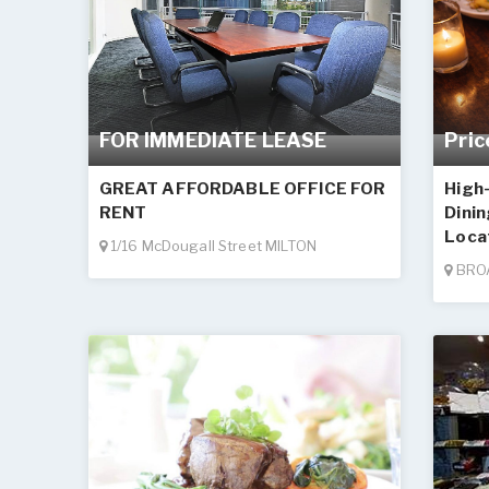
FOR IMMEDIATE LEASE
Pric
GREAT AFFORDABLE OFFICE FOR
High
RENT
Dini
Loca
1/16 McDougall Street MILTON
BRO