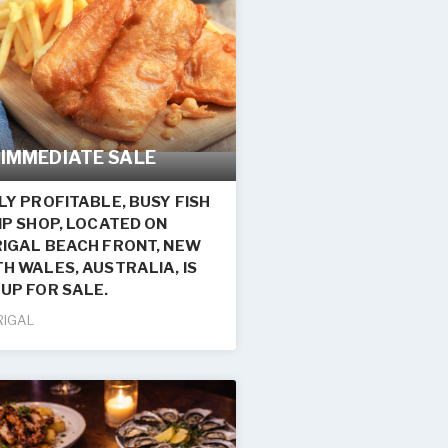
 IMMEDIATE SALE
LY PROFITABLE, BUSY FISH
IP SHOP, LOCATED ON
IGAL BEACH FRONT, NEW
H WALES, AUSTRALIA, IS
UP FOR SALE.
RIGAL