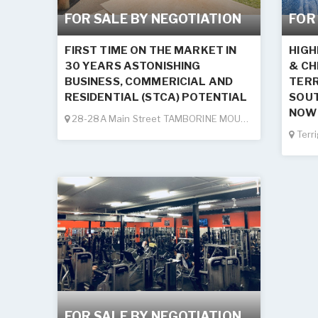
FOR SALE BY NEGOTIATION
FOR
FIRST TIME ON THE MARKET IN
HIGH
30 YEARS ASTONISHING
& CH
BUSINESS, COMMERICIAL AND
TERR
RESIDENTIAL (STCA) POTENTIAL
SOUT
NOW 
28-28A Main Street TAMBORINE MOUNTAIN
Terr
FOR SALE BY NEGOTIATION