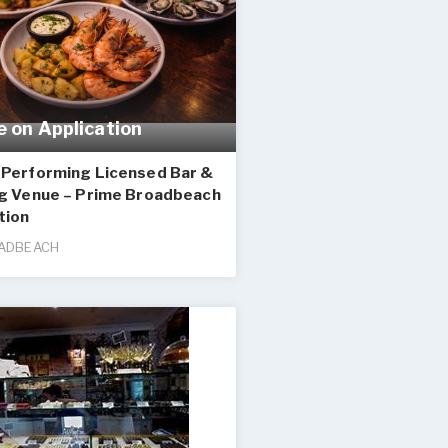
e on Application
-Performing Licensed Bar &
ng Venue – Prime Broadbeach
tion
ADBEACH