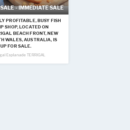
 SALE - IMMEDIATE SALE
LY PROFITABLE, BUSY FISH
IP SHOP, LOCATED ON
IGAL BEACH FRONT, NEW
H WALES, AUSTRALIA, IS
UP FOR SALE.
igal Esplanade TERRIGAL