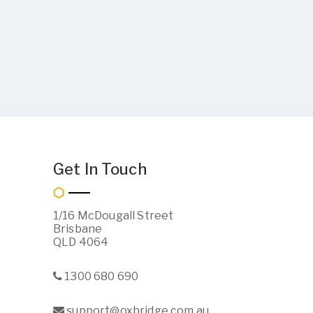
Get In Touch
1/16 McDougall Street
Brisbane
QLD 4064
1300 680 690
support@oxbridge.com.au