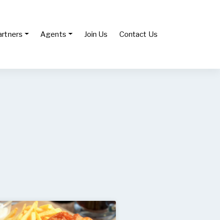
artners
Agents
Join Us
Contact Us