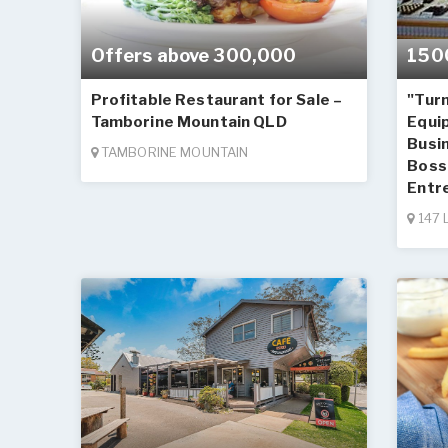
Offers above 300,000
150
Profitable Restaurant for Sale –
"Turn
Tamborine Mountain QLD
Equi
Busin
TAMBORINE MOUNTAIN
Boss 
Entr
147 