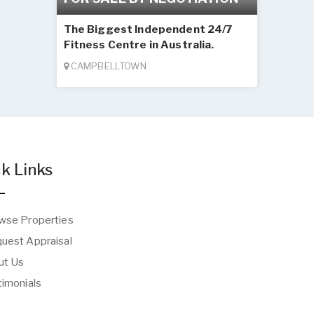
The Biggest Independent 24/7
Fitness Centre in Australia.
CAMPBELLTOWN
k Links
wse Properties
uest Appraisal
t Us
imonials