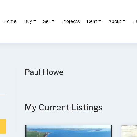
Home
Buy
Sell
Projects
Rent
About
P
Paul Howe
My Current Listings