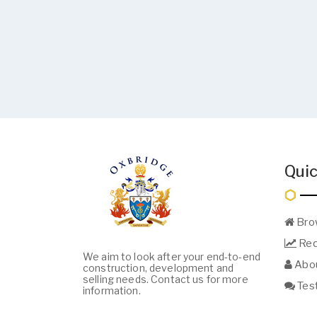
Quic
Bro
Req
We aim to look after your end-to-end
Abou
construction, development and
selling needs. Contact us for more
Test
information.