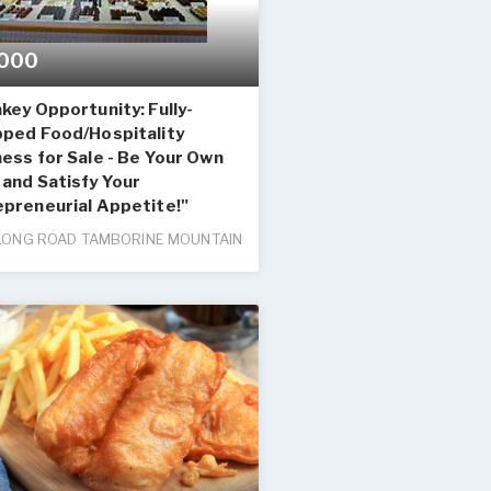
000
key Opportunity: Fully-
pped Food/Hospitality
ess for Sale - Be Your Own
and Satisfy Your
epreneurial Appetite!"
LONG ROAD TAMBORINE MOUNTAIN