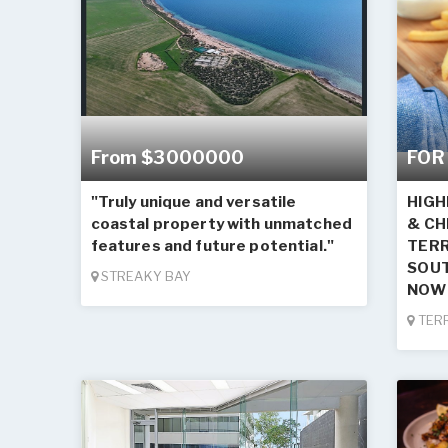
From $3000000
FOR
"Truly unique and versatile
HIGH
coastal property with unmatched
& CH
features and future potential."
TERR
SOUT
STREAKY BAY
NOW 
TER