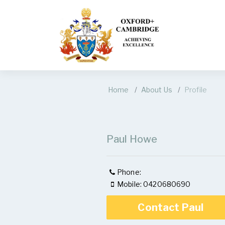
Home
About Us
Profile
Paul Howe
Phone:
Mobile: 0420680690
Contact Paul