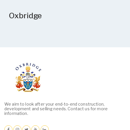
Oxbridge
We aim to look after your end-to-end construction,
development and selling needs. Contact us for more
information.