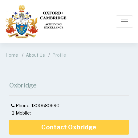
Home
About Us
Profile
Oxbridge
Phone: 1300680690
Mobile:
Contact Oxbridge