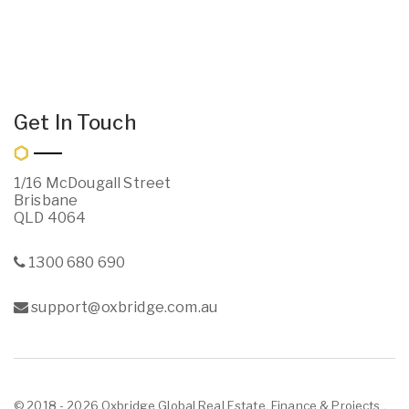
Get In Touch
1/16 McDougall Street
Brisbane
QLD 4064
1300 680 690
support@oxbridge.com.au
© 2018 - 2026 Oxbridge Global Real Estate, Finance & Projects ,