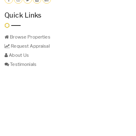
Quick Links
Browse Properties
Request Appraisal
About Us
Testimonials