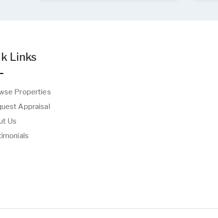
k Links
wse Properties
uest Appraisal
t Us
imonials