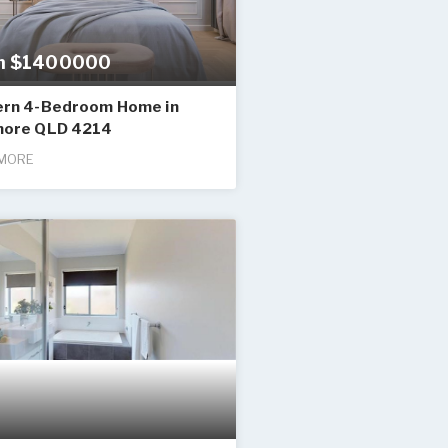
m $1400000
rn 4-Bedroom Home in
ore QLD 4214
MORE