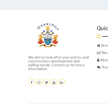
Quic
Bro
Req
We aim to look after your end-to-end
Abou
construction, development and
selling needs. Contact us for more
Test
information.