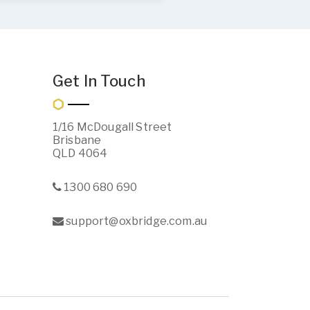
Get In Touch
1/16 McDougall Street
Brisbane
QLD 4064
1300 680 690
support@oxbridge.com.au