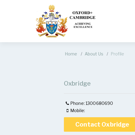
Home
About Us
Profile
Oxbridge
Phone: 1300680690
Mobile:
Contact Oxbridge