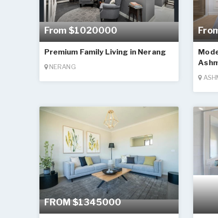
From $1020000
Fro
Premium Family Living in Nerang
Mode
Ashm
NERANG
ASH
FROM $1345000