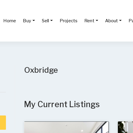
Home
Buy
Sell
Projects
Rent
About
P
Oxbridge
My Current Listings