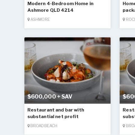
Modern 4-Bedroom Home in
Home
Ashmore QLD 4214
pack
ASHMORE
ROC
$600,000 + SAV
$60
Restaurant and bar with
Rest
substantial net profit
subst
BROADBEACH
BRO