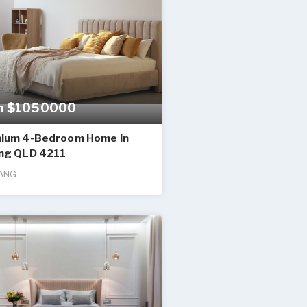
m $1050000
ium 4-Bedroom Home in
ng QLD 4211
ANG