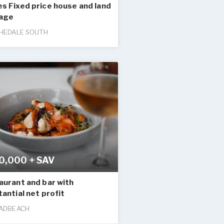
s Fixed price house and land
age
HEDALE SOUTH
0,000 + SAV
aurant and bar with
antial net profit
ADBEACH