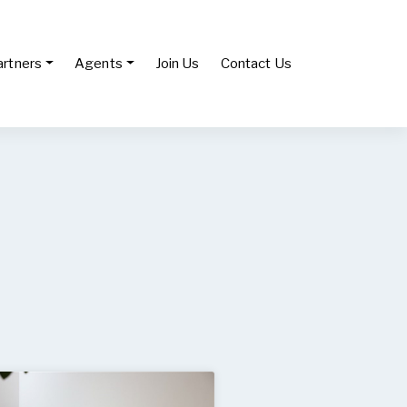
artners
Agents
Join Us
Contact Us