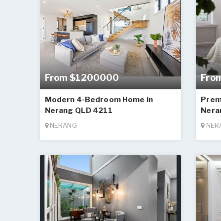
From $1200000
Fro
Modern 4-Bedroom Home in
Prem
Nerang QLD 4211
Nera
NERANG
NER