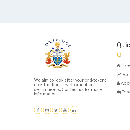
Quic
Bro
Req
We aim to look after your end-to-end
Abou
construction, development and
selling needs. Contact us for more
Test
information.