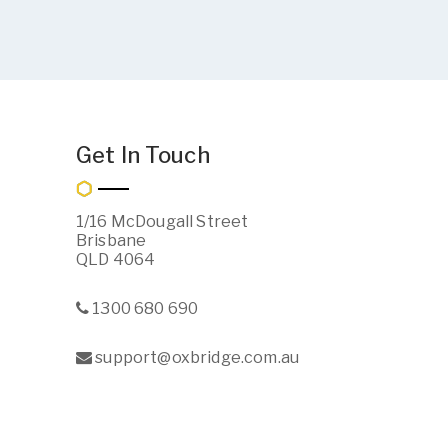
Get In Touch
1/16 McDougall Street
Brisbane
QLD 4064
1300 680 690
support@oxbridge.com.au