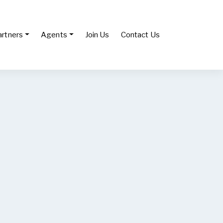
artners
Agents
Join Us
Contact Us