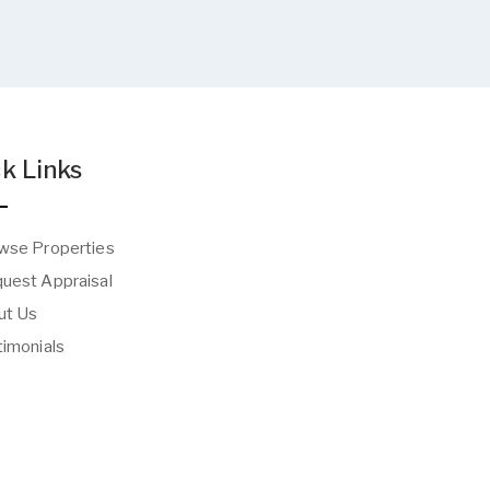
k Links
wse Properties
uest Appraisal
t Us
imonials