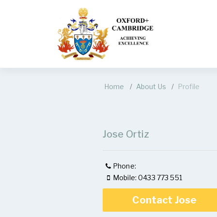
Home
About Us
Profile
Jose Ortiz
Phone:
Mobile: 0433 773 551
Contact Jose