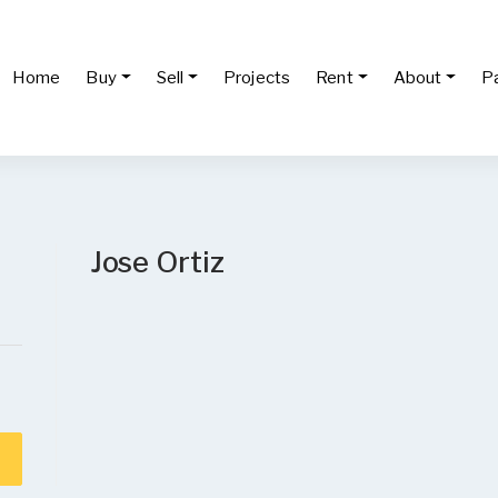
Home
Buy
Sell
Projects
Rent
About
P
Jose Ortiz