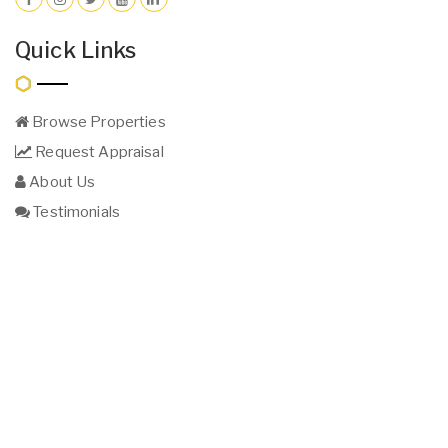
Quick Links
Browse Properties
Request Appraisal
About Us
Testimonials