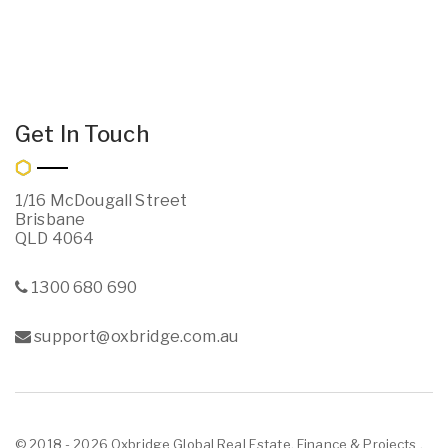
Get In Touch
1/16 McDougall Street
Brisbane
QLD 4064
1300 680 690
support@oxbridge.com.au
© 2018 - 2026 Oxbridge Global Real Estate, Finance & Projects ,