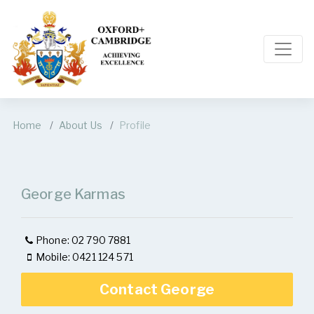
Home
About Us
Profile
George Karmas
Phone: 02 790 7881
Mobile: 0421 124 571
Contact George