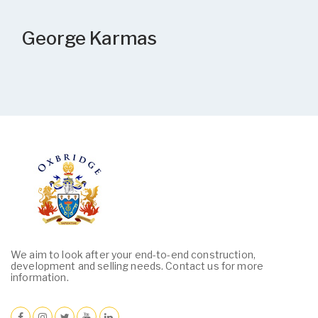
George Karmas
We aim to look after your end-to-end construction,
development and selling needs. Contact us for more
information.