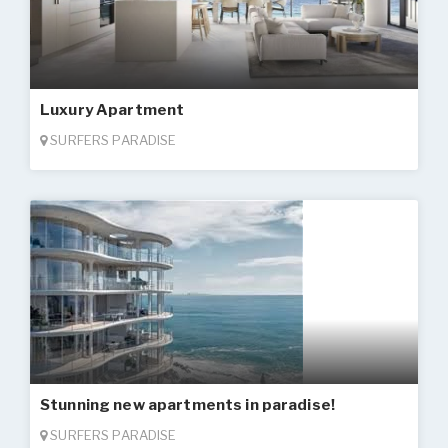
Luxury Apartment
SURFERS PARADISE
Stunning new apartments in paradise!
SURFERS PARADISE