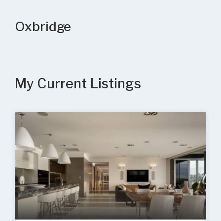
Oxbridge
My Current Listings