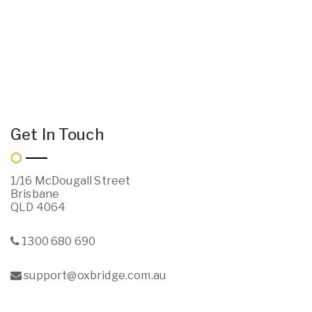
Get In Touch
1/16 McDougall Street
Brisbane
QLD 4064
1300 680 690
support@oxbridge.com.au