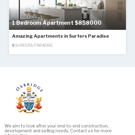
1 Bedroom Apartment $858000
Amazing Apartments in Surfers Paradise
SURFERS PARADISE
We aim to look after your end-to-end construction,
development and selling needs. Contact us for more