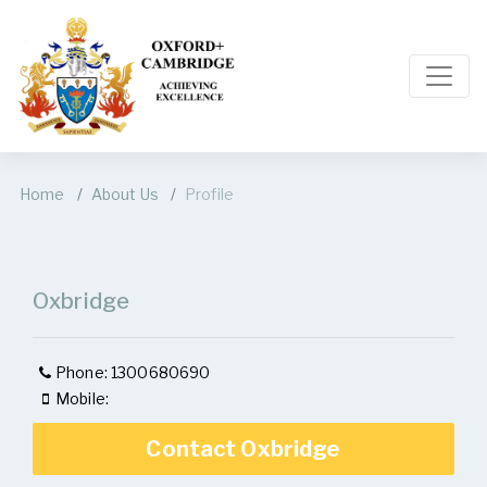
Home
About Us
Profile
Oxbridge
Phone: 1300680690
Mobile:
Contact Oxbridge