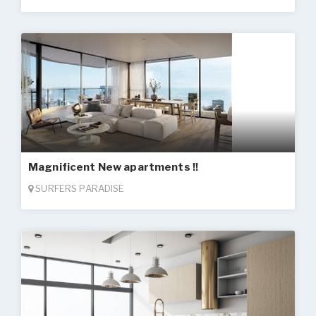
Magnificent New apartments !!
SURFERS PARADISE