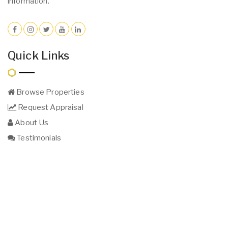
information.
Quick Links
Browse Properties
Request Appraisal
About Us
Testimonials