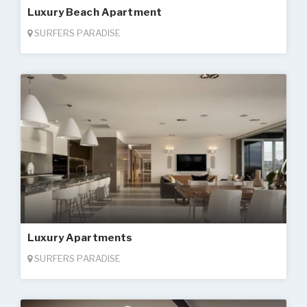
Luxury Beach Apartment
SURFERS PARADISE
Luxury Apartments
SURFERS PARADISE