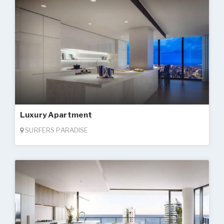
Luxury Apartment
SURFERS PARADISE