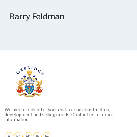
Barry Feldman
We aim to look after your end-to-end construction,
development and selling needs. Contact us for more
information.