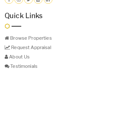
Quick Links
Browse Properties
Request Appraisal
About Us
Testimonials