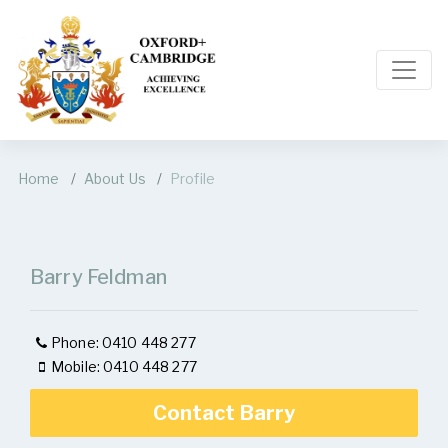
Home
About Us
Profile
Barry Feldman
Phone: 0410 448 277
Mobile: 0410 448 277
Contact Barry