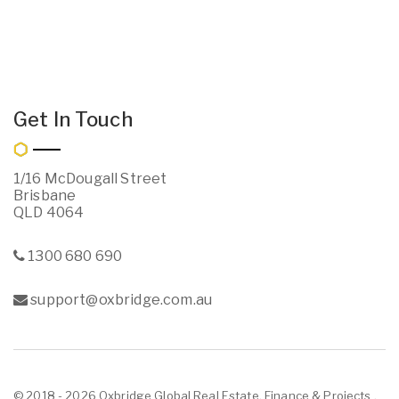
Get In Touch
1/16 McDougall Street
Brisbane
QLD 4064
1300 680 690
support@oxbridge.com.au
© 2018 - 2026 Oxbridge Global Real Estate, Finance & Projects ,