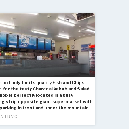
not only for its quality Fish and Chips
o for the tasty Charcoal kebab and Salad
shop is perfectly located in a busy
ng strip opposite giant supermarket with
parking in front and under the mountain.
ATER VIC