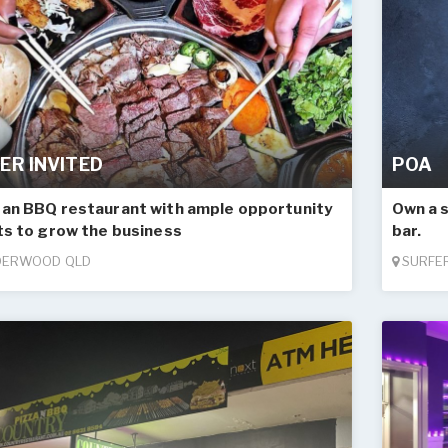
ER INVITED
POA
an BBQ restaurant with ample opportunity
Own a 
ts to grow the business
bar.
ERWOOD QLD
SURFER