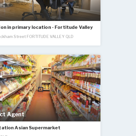
lon in primary location - Fortitude Valley
ckham Street FORTITUDE VALLEY QLD
ct Agent
Station Asian Supermarket