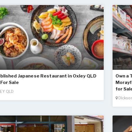
blished Japanese Restaurant in Oxley QLD
Own a T
For Sale
Morayfi
for Sal
EY QLD
Dickso