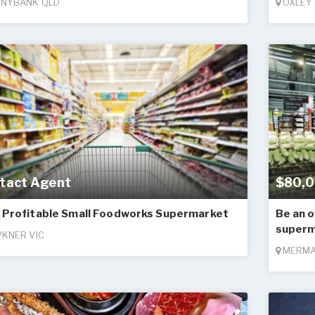
NYBANK QLD
OXLEY
tact Agent
$80,0
 Profitable Small Foodworks Supermarket
Be an o
superm
KNER VIC
MERMA