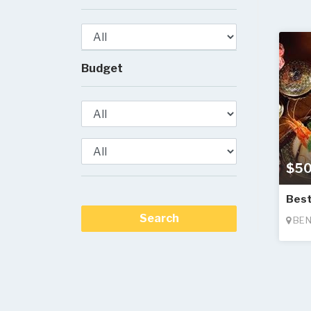
Budget
$50
Best
BEN