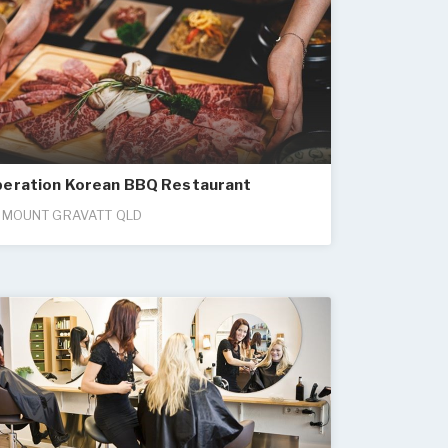
peration Korean BBQ Restaurant
 MOUNT GRAVATT QLD