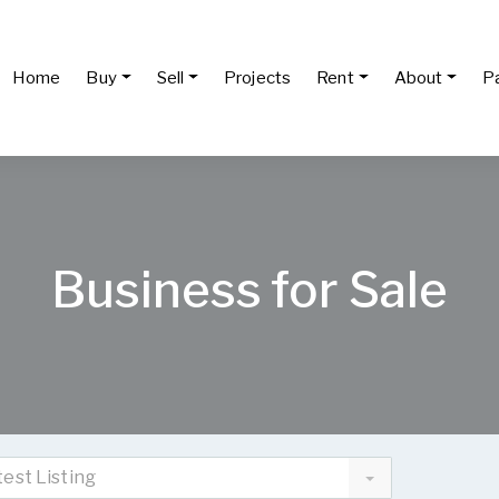
Home
Buy
Sell
Projects
Rent
About
P
Business for Sale
test Listing