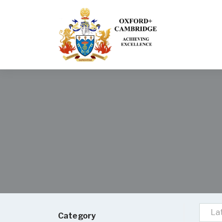
La
Category