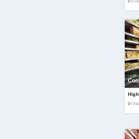
SUN
Con
High
FAW