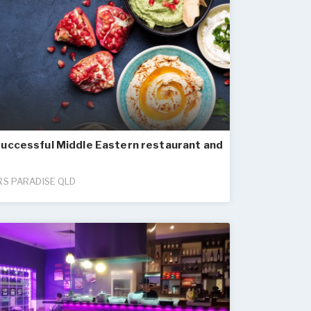
successful Middle Eastern restaurant and
S PARADISE QLD