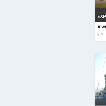
EXP
JEW
ROO