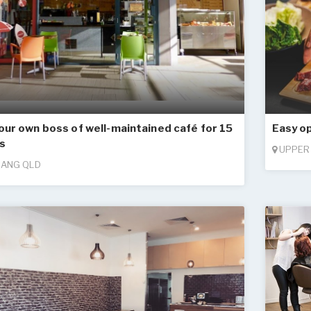
our own boss of well-maintained café for 15
Easy o
s
UPPER
ANG QLD