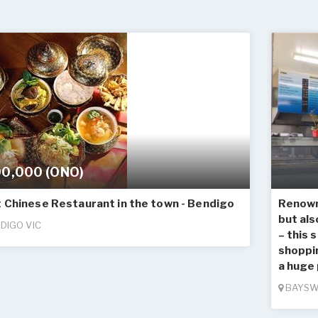
0,000 (ONO)
 Chinese Restaurant in the town - Bendigo
Renown 
but als
DIGO VIC
– this 
shoppi
a huge 
BAYSW