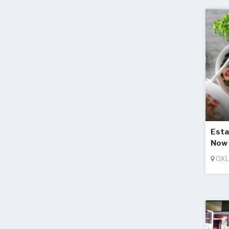
Esta
Now 
OXL