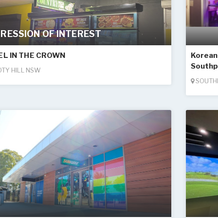
RESSION OF INTEREST
EL IN THE CROWN
Korean 
Southp
TY HILL NSW
SOUTH