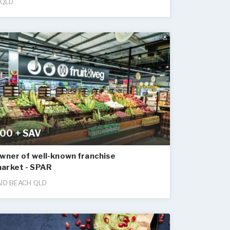
 QLD
00 + SAV
wner of well-known franchise
arket - SPAR
ID BEACH QLD