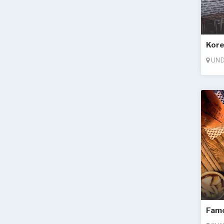
Kore
UND
Famo