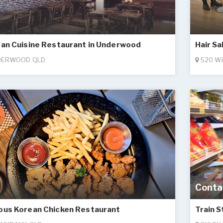
an Cuisine Restaurant in Underwood
Hair Sa
ERWOOD QLD
520 Wi
Conta
us Korean Chicken Restaurant
Train 