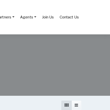
artners
Agents
Join Us
Contact Us