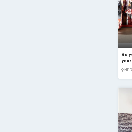
Be y
year
NER