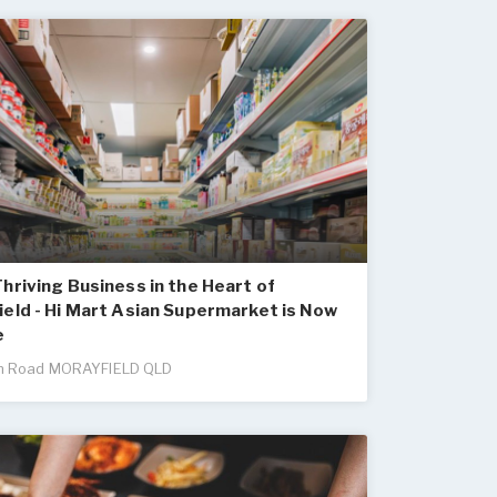
hriving Business in the Heart of
eld - Hi Mart Asian Supermarket is Now
e
n Road MORAYFIELD QLD