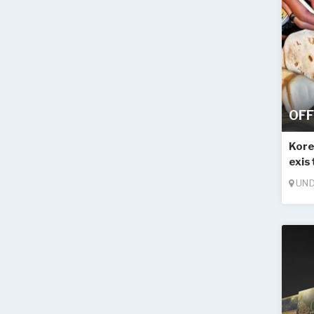
OFF
Kore
exis
UND