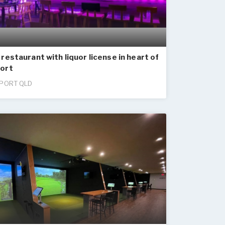
restaurant with liquor license in heart of
ort
PORT QLD